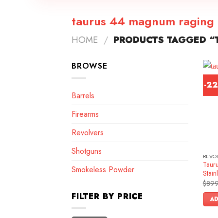
taurus 44 magnum raging 
HOME
/
PRODUCTS TAGGED “
BROWSE
-2
Barrels
Firearms
Revolvers
Shotguns
REVO
Tauru
Smokeless Powder
Stain
$
899
FILTER BY PRICE
AD