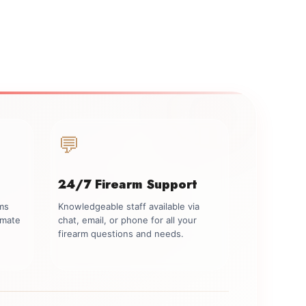
💬
24/7 Firearm Support
rms
Knowledgeable staff available via
imate
chat, email, or phone for all your
firearm questions and needs.