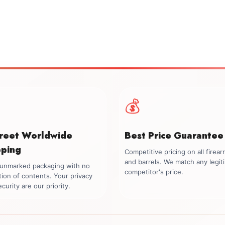
💰
creet Worldwide
Best Price Guarantee
pping
Competitive pricing on all firea
and barrels. We match any legit
, unmarked packaging with no
competitor's price.
tion of contents. Your privacy
curity are our priority.