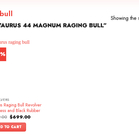
bull
Showing the s
TAURUS 44 MAGNUM RAGING BULL”
2%
LVERS
s Raging Bull Revolver
less and Black Rubber
Original
Current
.00
$
699.00
price
price
was:
is:
D TO CART
$899.00.
$699.00.