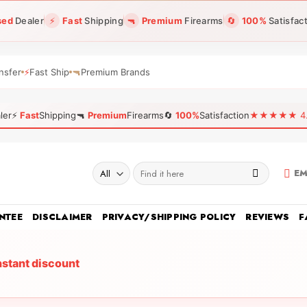
sed
Dealer
⚡
Fast
Shipping
🔫
Premium
Firearms
🔄
100%
Satisfac
nsfer
⚡
Fast Ship
🔫
Premium Brands
ler
⚡
Fast
Shipping
🔫
Premium
Firearms
🔄
100%
Satisfaction
★★★★★ 4.96
Search
EM
for:
NTEE
DISCLAIMER
PRIVACY/SHIPPING POLICY
REVIEWS
F
nstant discount