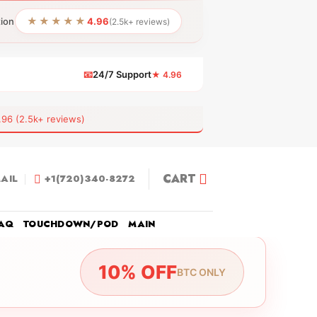
★★★★★
tion
4.96
(2.5k+ reviews)
📧
24/7 Support
★ 4.96
 (2.5k+ reviews)
CART
AIL
+1(720)340-8272
AQ
TOUCHDOWN/POD
MAIN
10% OFF
BTC ONLY