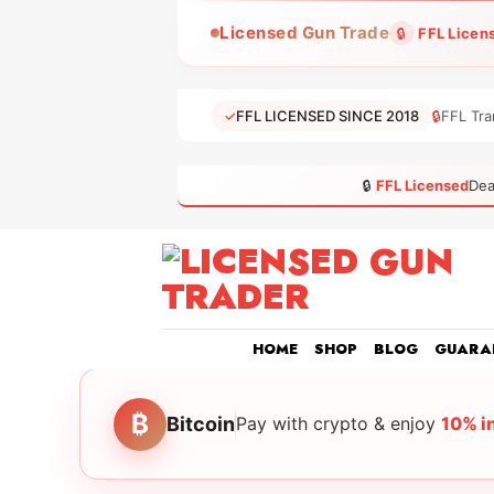
Skip
Licensed Gun Trade
🔒
FFL Licen
to
content
✓
FFL LICENSED SINCE 2018
🔒
FFL Tra
🔒
FFL Licensed
Dea
HOME
SHOP
BLOG
GUARA
₿
Bitcoin
Pay with crypto & enjoy
10% i