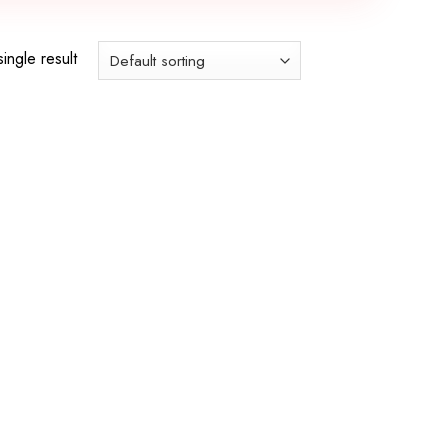
ingle result