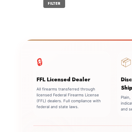
Min
Max
FILTER
price
price
📦
🔒
FFL Licensed Dealer
Dis
Shi
All firearms transferred through
licensed Federal Firearms License
Plain
(FFL) dealers. Full compliance with
indica
federal and state laws.
and se