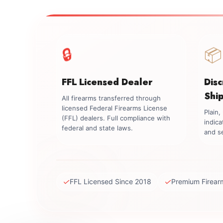
🔒
📦
FFL Licensed Dealer
Dis
Shi
All firearms transferred through
licensed Federal Firearms License
Plain
(FFL) dealers. Full compliance with
indica
federal and state laws.
and se
✓
✓
FFL Licensed Since 2018
Premium Firear