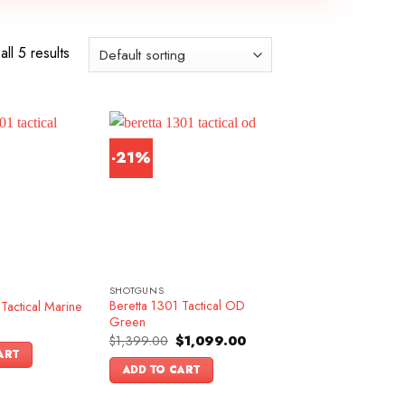
ll 5 results
-21%
SHOTGUNS
Beretta 1301 Tactical OD
Tactical Marine
Green
Original
Current
$
1,399.00
$
1,099.00
price
price
ART
was:
is:
ADD TO CART
$1,399.00.
$1,099.00.