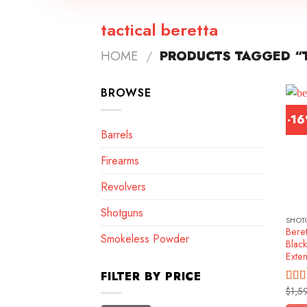
tactical beretta
HOME
/
PRODUCTS TAGGED “T
BROWSE
-1
Barrels
Firearms
Revolvers
Shotguns
SHOT
Beret
Smokeless Powder
Blac
Exte
FILTER BY PRICE
$
1,5
Rat
out o