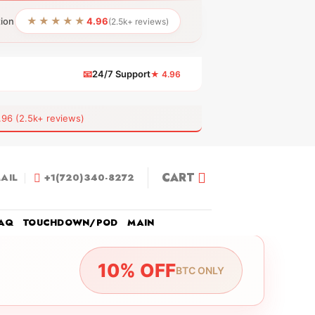
★★★★★
tion
4.96
(2.5k+ reviews)
📧
24/7 Support
★ 4.96
 (2.5k+ reviews)
CART
AIL
+1(720)340-8272
AQ
TOUCHDOWN/POD
MAIN
10% OFF
BTC ONLY