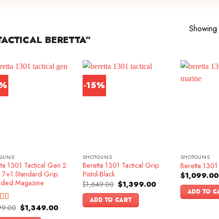
Showing a
ACTICAL BERETTA”
6%
-15%
GUNS
SHOTGUNS
SHOTGUNS
ta 1301 Tactical Gen 2
Beretta 1301 Tactical Grip
Beretta 1301 
k 7+1 Standard Grip
Pistol-Black
$
1,099.00
nded Magazine
Original
Current
$
1,649.00
$
1,399.00
price
price
ADD TO C
was:
is:
ADD TO CART
$1,649.00.
$1,399.00.
Original
Current
99.00
$
1,349.00
ed
4.83
price
price
f 5