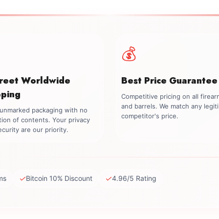
💰
creet Worldwide
Best Price Guarantee
pping
Competitive pricing on all firea
and barrels. We match any legit
, unmarked packaging with no
competitor's price.
tion of contents. Your privacy
curity are our priority.
✓
✓
ms
Bitcoin 10% Discount
4.96/5 Rating