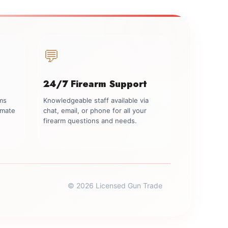
💬
24/7 Firearm Support
rms
Knowledgeable staff available via
imate
chat, email, or phone for all your
firearm questions and needs.
© 2026 Licensed Gun Trade