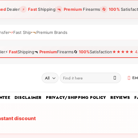
sed
Dealer
⚡
Fast
Shipping
🔫
Premium
Firearms
🔄
100%
Satisfac
nsfer
⚡
Fast Ship
🔫
Premium Brands
ler
⚡
Fast
Shipping
🔫
Premium
Firearms
🔄
100%
Satisfaction
★★★★★ 4.96
Search
EM
for:
NTEE
DISCLAIMER
PRIVACY/SHIPPING POLICY
REVIEWS
F
nstant discount