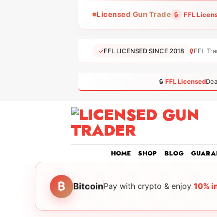
Skip
Licensed Gun Trade
🔒
FFL Licen
to
content
✓
FFL LICENSED SINCE 2018
🔒
FFL Tra
🔒
FFL Licensed
Dea
HOME
SHOP
BLOG
GUARA
₿
Bitcoin
Pay with crypto & enjoy
10% i