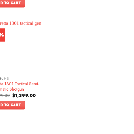
was:
is:
D TO CART
$1,599.00.
$1,349.00.
3%
GUNS
ta 1301 Tactical Semi-
matic Shotgun
Original
Current
99.00
$
1,399.00
price
price
was:
is:
D TO CART
$1,599.00.
$1,399.00.