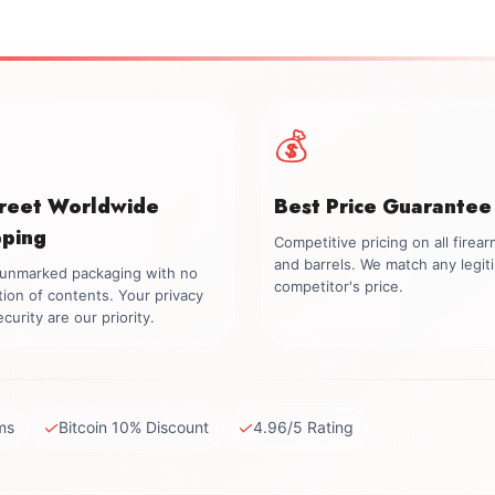
💰
creet Worldwide
Best Price Guarantee
pping
Competitive pricing on all firea
and barrels. We match any legit
, unmarked packaging with no
competitor's price.
tion of contents. Your privacy
curity are our priority.
✓
✓
ms
Bitcoin 10% Discount
4.96/5 Rating