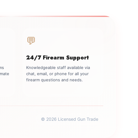
💬
24/7 Firearm Support
rms
Knowledgeable staff available via
imate
chat, email, or phone for all your
firearm questions and needs.
© 2026 Licensed Gun Trade