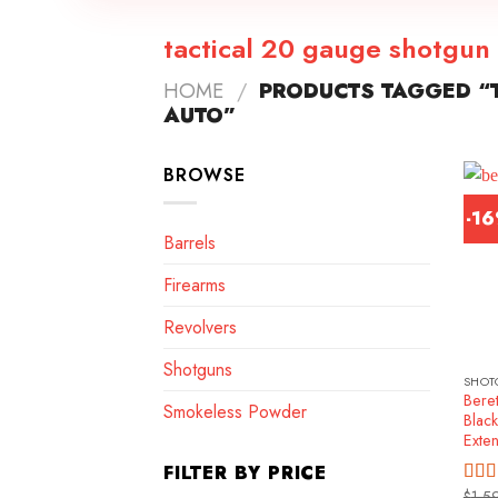
tactical 20 gauge shotgun
HOME
/
PRODUCTS TAGGED “T
AUTO”
BROWSE
-1
Barrels
Firearms
Revolvers
Shotguns
SHOT
Beret
Smokeless Powder
Blac
Exte
FILTER BY PRICE
$
1,5
Rat