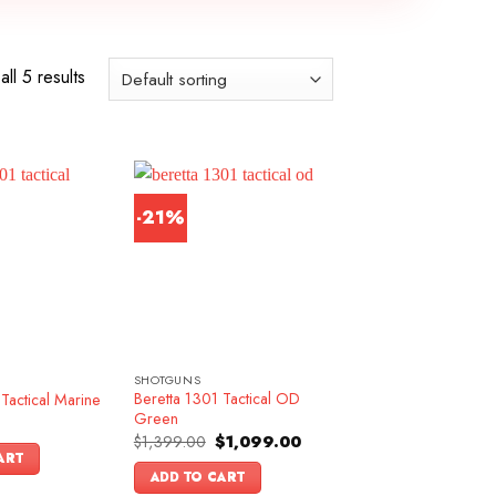
ll 5 results
-21%
SHOTGUNS
Beretta 1301 Tactical OD
Tactical Marine
Green
Original
Current
$
1,399.00
$
1,099.00
price
price
ART
was:
is:
ADD TO CART
$1,399.00.
$1,099.00.