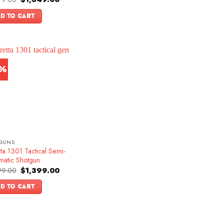
price
price
f 5
was:
is:
D TO CART
$1,599.00.
$1,349.00.
3%
GUNS
ta 1301 Tactical Semi-
matic Shotgun
Original
Current
99.00
$
1,399.00
price
price
was:
is:
D TO CART
$1,599.00.
$1,399.00.