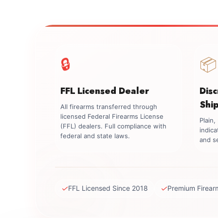
🔒
📦
FFL Licensed Dealer
Dis
Shi
All firearms transferred through
licensed Federal Firearms License
Plain
(FFL) dealers. Full compliance with
indica
federal and state laws.
and se
✓
✓
FFL Licensed Since 2018
Premium Firear