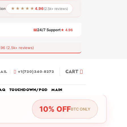
★★★★★
tion
4.96
(2.5k+ reviews)
📧
24/7 Support
★ 4.96
 (2.5k+ reviews)
CART
AIL
+1(720)340-8272
AQ
TOUCHDOWN/POD
MAIN
10% OFF
BTC ONLY