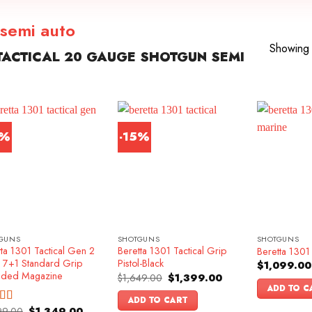
 semi auto
Showing a
ACTICAL 20 GAUGE SHOTGUN SEMI
6%
-15%
GUNS
SHOTGUNS
SHOTGUNS
ta 1301 Tactical Gen 2
Beretta 1301 Tactical Grip
Beretta 1301 
k 7+1 Standard Grip
Pistol-Black
$
1,099.00
nded Magazine
Original
Current
$
1,649.00
$
1,399.00
price
price
ADD TO C
was:
is:
ADD TO CART
$1,649.00.
$1,399.00.
Original
Current
99.00
$
1,349.00
ed
4.83