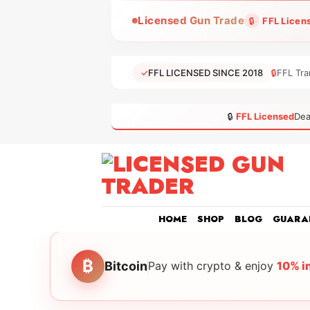
Skip
Licensed Gun Trade
🔒
FFL Licen
to
content
✓
FFL LICENSED SINCE 2018
🔒
FFL Tra
🔒
FFL Licensed
Dea
HOME
SHOP
BLOG
GUARA
₿
Bitcoin
Pay with crypto & enjoy
10% i