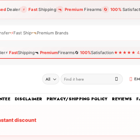
sed
Dealer
⚡
Fast
Shipping
🔫
Premium
Firearms
🔄
100%
Satisfac
nsfer
⚡
Fast Ship
🔫
Premium Brands
ler
⚡
Fast
Shipping
🔫
Premium
Firearms
🔄
100%
Satisfaction
★★★★★ 4.96
Search
EM
for:
NTEE
DISCLAIMER
PRIVACY/SHIPPING POLICY
REVIEWS
F
nstant discount