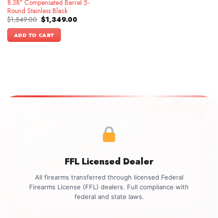
8.38″ Compensated Barrel 5-
Round Stainless Black
Original
Current
$
1,549.00
$
1,349.00
price
price
was:
is:
ADD TO CART
$1,549.00.
$1,349.00.
FFL Licensed Dealer
All firearms transferred through licensed Federal
Firearms License (FFL) dealers. Full compliance with
federal and state laws.