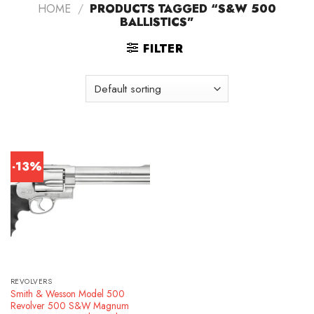
HOME
/
PRODUCTS TAGGED “S&W 500
BALLISTICS”
FILTER
-13%
REVOLVERS
Smith & Wesson Model 500
Revolver 500 S&W Magnum