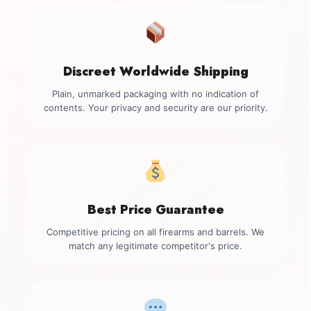
Discreet Worldwide Shipping
Plain, unmarked packaging with no indication of
contents. Your privacy and security are our priority.
Best Price Guarantee
Competitive pricing on all firearms and barrels. We
match any legitimate competitor's price.