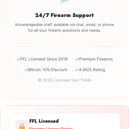
24/7 Firearm Support
Knowledgeable staff available via chat, email, or phone
for all your firearm questions and needs.
✓
✓
FFL Licensed Since 2018
Premium Firearms
✓
✓
Bitcoin 10% Discount
4.96/5 Rating
© 2026 Licensed Gun Trade
FFL Licensed
Firearms License Dealer