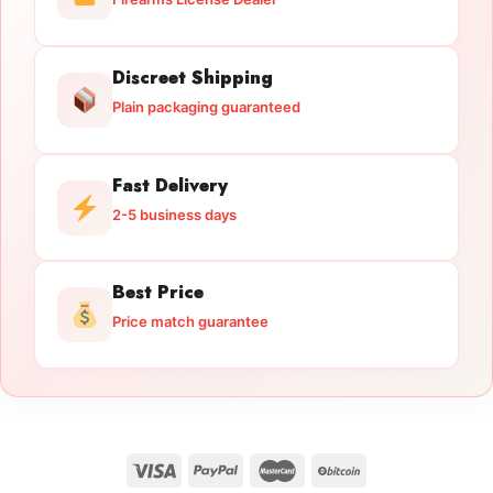
Discreet Shipping
Plain packaging guaranteed
Fast Delivery
2-5 business days
Best Price
Price match guarantee