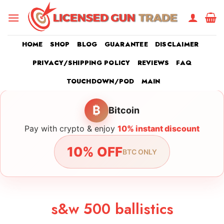
Skip
to
content
HOME
SHOP
BLOG
GUARANTEE
DISCLAIMER
PRIVACY/SHIPPING POLICY
REVIEWS
FAQ
TOUCHDOWN/POD
MAIN
₿
Bitcoin
Pay with crypto & enjoy
10% instant discount
10% OFF
BTC ONLY
s&w 500 ballistics