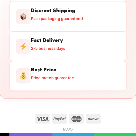
Discreet Shipping
Plain packaging guaranteed
Fast Delivery
2-5 business days
Best Price
Price match guarantee
BLOG
Licensed Gun Trade