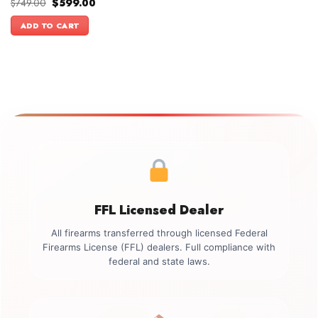
Original
Current
$
749.00
$
599.00
price
price
was:
is:
ADD TO CART
$749.00.
$599.00.
FFL Licensed Dealer
All firearms transferred through licensed Federal
Firearms License (FFL) dealers. Full compliance with
federal and state laws.