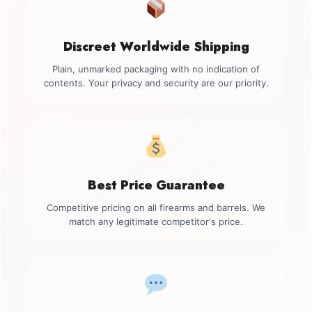
Discreet Worldwide Shipping
Plain, unmarked packaging with no indication of
contents. Your privacy and security are our priority.
Best Price Guarantee
Competitive pricing on all firearms and barrels. We
match any legitimate competitor's price.