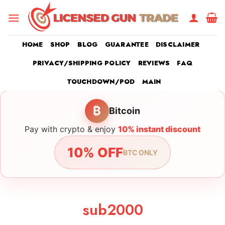
Skip
to
content
HOME
SHOP
BLOG
GUARANTEE
DISCLAIMER
PRIVACY/SHIPPING POLICY
REVIEWS
FAQ
TOUCHDOWN/POD
MAIN
₿
Bitcoin
Pay with crypto & enjoy
10% instant discount
10% OFF
BTC ONLY
sub2000