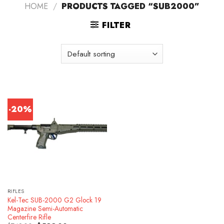
HOME
/
PRODUCTS TAGGED “SUB2000”
FILTER
-20%
RIFLES
Kel-Tec SUB-2000 G2 Glock 19
Magazine Semi-Automatic
Centerfire Rifle