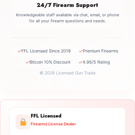
24/7 Firearm Support
Knowledgeable staff available via chat, email, or phone
for all your firearm questions and needs.
✓
✓
FFL Licensed Since 2018
Premium Firearms
✓
✓
Bitcoin 10% Discount
4.96/5 Rating
© 2026 Licensed Gun Trade
FFL Licensed
Firearms License Dealer