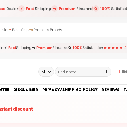
sed
Dealer
⚡
Fast
Shipping
🔫
Premium
Firearms
🔄
100%
Satisfac
nsfer
⚡
Fast Ship
🔫
Premium Brands
ler
⚡
Fast
Shipping
🔫
Premium
Firearms
🔄
100%
Satisfaction
★★★★★ 4.96
Search
EM
for:
NTEE
DISCLAIMER
PRIVACY/SHIPPING POLICY
REVIEWS
F
nstant discount