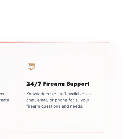
💬
24/7 Firearm Support
rms
Knowledgeable staff available via
imate
chat, email, or phone for all your
firearm questions and needs.