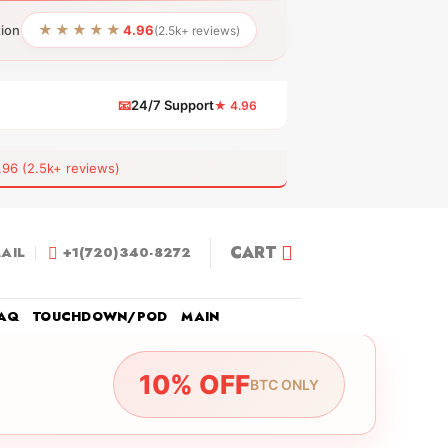
★★★★★
tion
4.96
(2.5k+ reviews)
📧
24/7 Support
★ 4.96
 (2.5k+ reviews)
CART
AIL
+1(720)340-8272
AQ
TOUCHDOWN/POD
MAIN
10% OFF
BTC ONLY