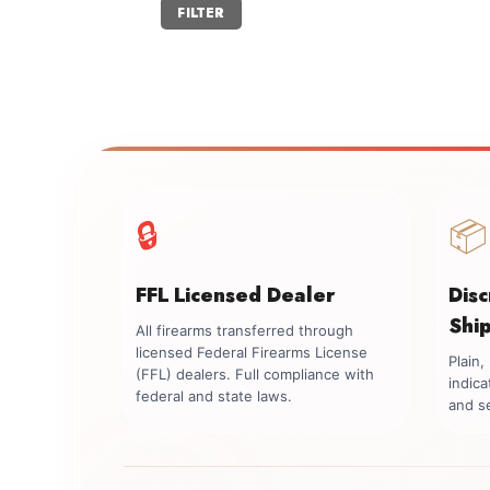
Min
Max
FILTER
price
price
🔒
📦
FFL Licensed Dealer
Dis
Shi
All firearms transferred through
licensed Federal Firearms License
Plain
(FFL) dealers. Full compliance with
indica
federal and state laws.
and se