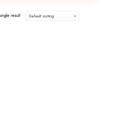
ingle result