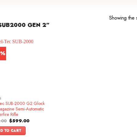
Showing the s
SUB2000 GEN 2”
0%
S
Tec SUB-2000 G2 Glock
agazine Semi-Automatic
rfire Rifle
Original
Current
.00
$
599.00
price
price
was:
is:
D TO CART
$749.00.
$599.00.