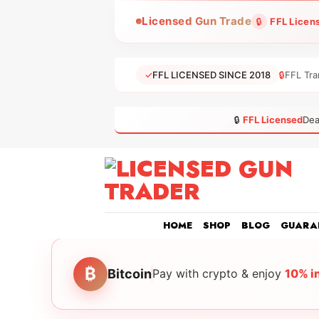
Skip
Licensed Gun Trade
🔒
FFL Licen
to
content
✓
FFL LICENSED SINCE 2018
🔒
FFL Tra
🔒
FFL Licensed
Dea
HOME
SHOP
BLOG
GUARA
₿
Bitcoin
Pay with crypto & enjoy
10% i