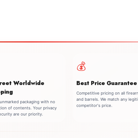
💰
creet Worldwide
Best Price Guarantee
pping
Competitive pricing on all firea
and barrels. We match any legit
, unmarked packaging with no
competitor's price.
tion of contents. Your privacy
curity are our priority.