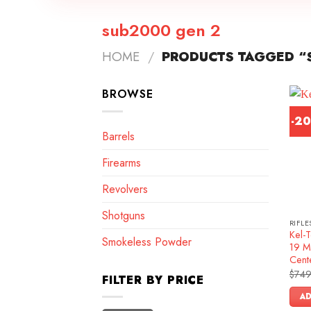
sub2000 gen 2
HOME
/
PRODUCTS TAGGED “
BROWSE
-2
Barrels
Firearms
Revolvers
Shotguns
RIFLE
Kel-
Smokeless Powder
19 M
Cente
$
749
FILTER BY PRICE
AD