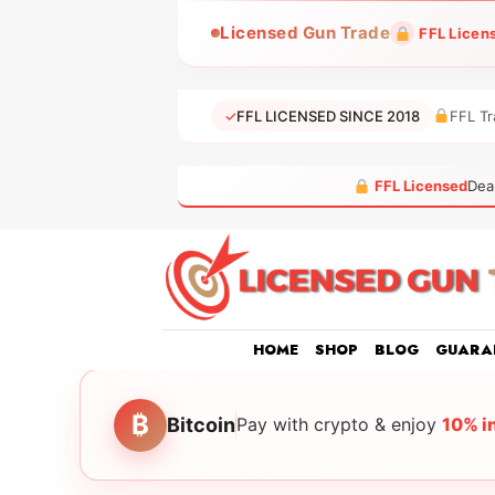
Skip
Licensed Gun Trade
FFL Licen
to
content
✓
FFL LICENSED SINCE 2018
FFL Tr
FFL Licensed
Dea
HOME
SHOP
BLOG
GUARA
₿
Bitcoin
Pay with crypto & enjoy
10% i