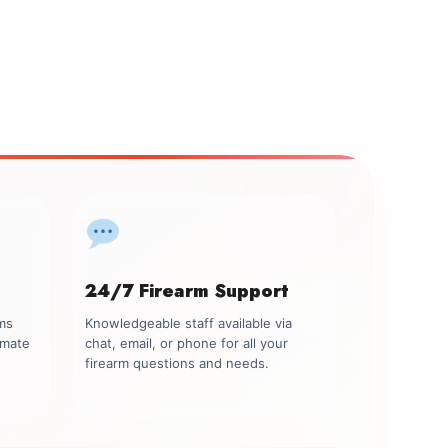
24/7 Firearm Support
rms
Knowledgeable staff available via
imate
chat, email, or phone for all your
firearm questions and needs.