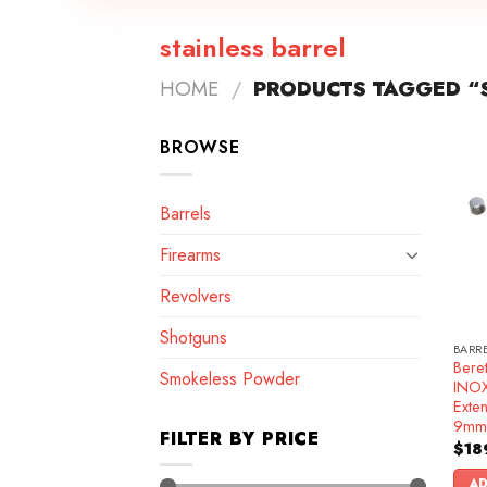
stainless barrel
HOME
/
PRODUCTS TAGGED “S
BROWSE
Barrels
Firearms
Revolvers
Shotguns
BARR
Bere
Smokeless Powder
INOX 
Exte
9mm
FILTER BY PRICE
$
18
AD