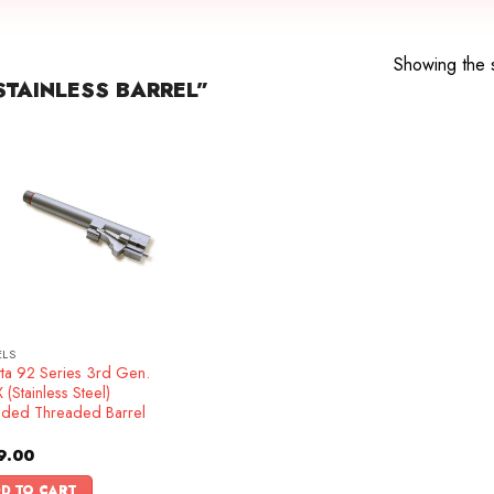
Showing the s
TAINLESS BARREL”
ELS
tta 92 Series 3rd Gen.
(Stainless Steel)
nded Threaded Barrel
9.00
D TO CART