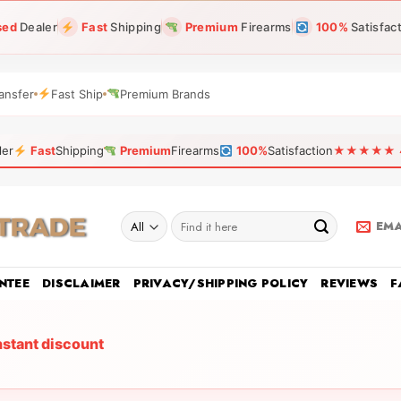
sed
Dealer
Fast
Shipping
Premium
Firearms
100%
Satisfac
ansfer
Fast Ship
Premium Brands
ler
Fast
Shipping
Premium
Firearms
100%
Satisfaction
★★★★★ 4.9
Search
EMA
for:
NTEE
DISCLAIMER
PRIVACY/SHIPPING POLICY
REVIEWS
F
nstant discount