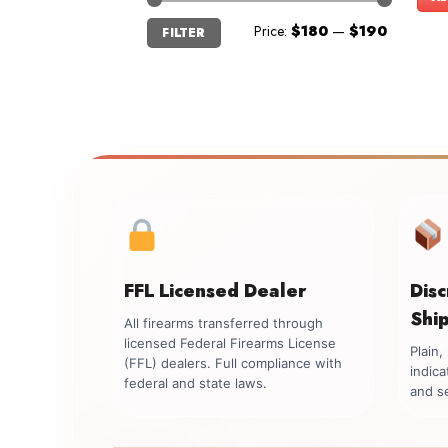
Min
Max
Price:
$180
—
$190
FILTER
price
price
FFL Licensed Dealer
Dis
Shi
All firearms transferred through
licensed Federal Firearms License
Plain
(FFL) dealers. Full compliance with
indica
federal and state laws.
and se