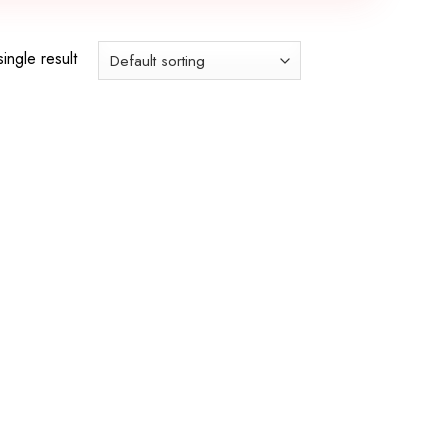
ingle result