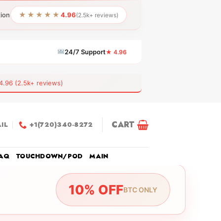
★★★★★
tion
4.96
(2.5k+ reviews)
24/7 Support
★ 4.96
6 (2.5k+ reviews)
CART
IL
+1(720)340-8272
AQ
TOUCHDOWN/POD
MAIN
10% OFF
BTC ONLY