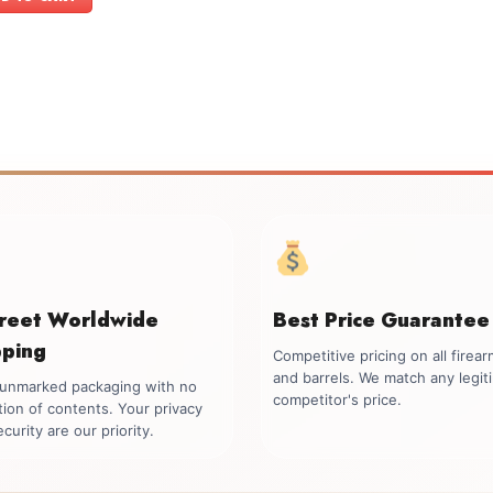
creet Worldwide
Best Price Guarantee
pping
Competitive pricing on all firea
and barrels. We match any legit
, unmarked packaging with no
competitor's price.
tion of contents. Your privacy
curity are our priority.