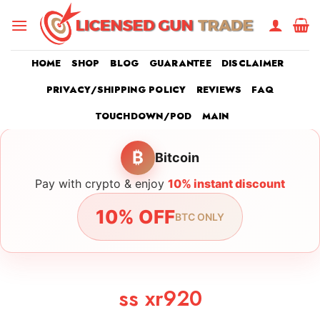
Skip
to
content
HOME
SHOP
BLOG
GUARANTEE
DISCLAIMER
PRIVACY/SHIPPING POLICY
REVIEWS
FAQ
TOUCHDOWN/POD
MAIN
₿
Bitcoin
Pay with crypto & enjoy
10% instant discount
10% OFF
BTC ONLY
ss xr920