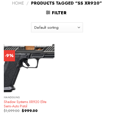
HOME
/
PRODUCTS TAGGED “SS XR920”
FILTER
-9%
HANDGUNS
Shadow Systems XR920 Elite
Semi-Auto Pistol
Original
Current
$
1,099.00
$
999.00
price
price