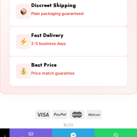
Discreet Shipping
Plain packaging guaranteed
Fast Delivery
2-5 business days
Best Price
Price match guarantee
BLOG
Licensed Gun Trade
Copyright 2026 ©
licensedguntrade.com
↓