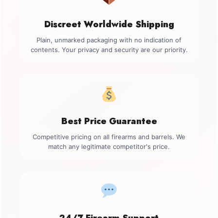
Discreet Worldwide Shipping
Plain, unmarked packaging with no indication of
contents. Your privacy and security are our priority.
Best Price Guarantee
Competitive pricing on all firearms and barrels. We
match any legitimate competitor's price.
24/7 Firearm Support