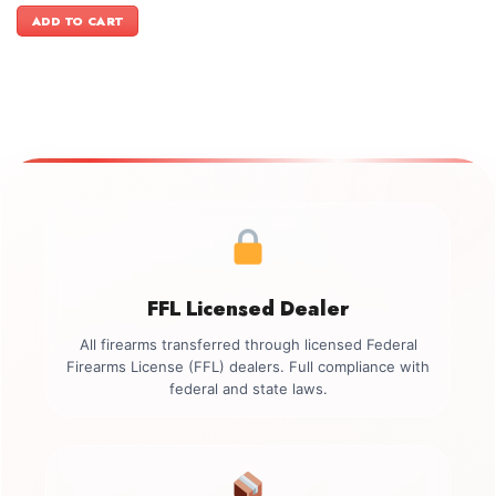
was:
is:
ADD TO CART
$1,099.00.
$999.00.
FFL Licensed Dealer
All firearms transferred through licensed Federal
Firearms License (FFL) dealers. Full compliance with
federal and state laws.