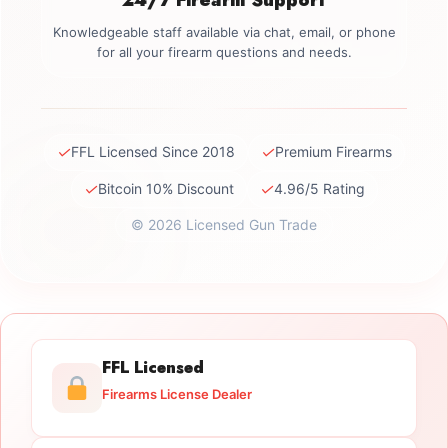
Knowledgeable staff available via chat, email, or phone
for all your firearm questions and needs.
✓
✓
FFL Licensed Since 2018
Premium Firearms
✓
✓
Bitcoin 10% Discount
4.96/5 Rating
© 2026 Licensed Gun Trade
FFL Licensed
Firearms License Dealer