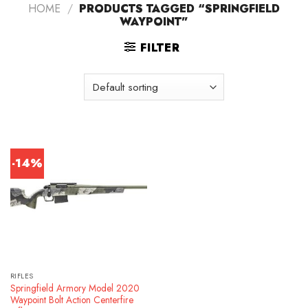
HOME
/
PRODUCTS TAGGED “SPRINGFIELD
WAYPOINT”
FILTER
-14%
RIFLES
Springfield Armory Model 2020
Waypoint Bolt Action Centerfire