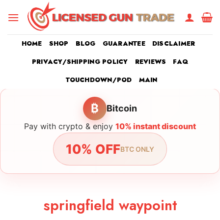
Skip
to
content
HOME
SHOP
BLOG
GUARANTEE
DISCLAIMER
PRIVACY/SHIPPING POLICY
REVIEWS
FAQ
TOUCHDOWN/POD
MAIN
₿
Bitcoin
Pay with crypto & enjoy
10% instant discount
10% OFF
BTC ONLY
springfield waypoint