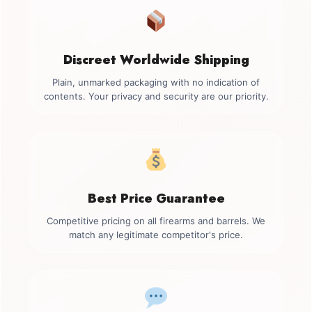
Discreet Worldwide Shipping
Plain, unmarked packaging with no indication of
contents. Your privacy and security are our priority.
Best Price Guarantee
Competitive pricing on all firearms and barrels. We
match any legitimate competitor's price.