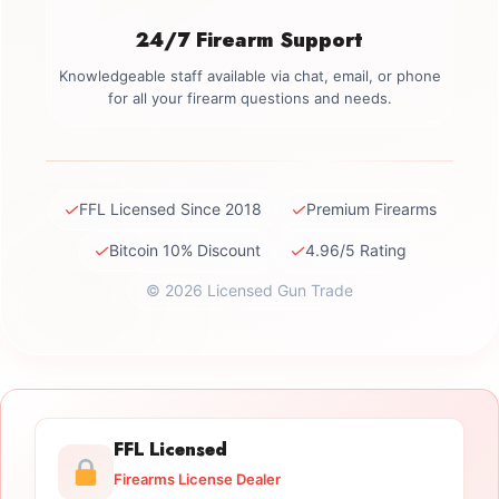
24/7 Firearm Support
Knowledgeable staff available via chat, email, or phone
for all your firearm questions and needs.
✓
✓
FFL Licensed Since 2018
Premium Firearms
✓
✓
Bitcoin 10% Discount
4.96/5 Rating
© 2026 Licensed Gun Trade
FFL Licensed
Firearms License Dealer