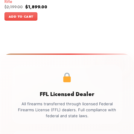
Rifle
Original
Current
$
2,199.00
$
1,899.00
price
price
was:
is:
ADD TO CART
$2,199.00.
$1,899.00.
FFL Licensed Dealer
All firearms transferred through licensed Federal
Firearms License (FFL) dealers. Full compliance with
federal and state laws.