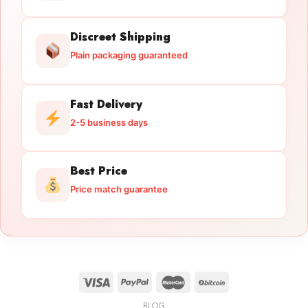
Discreet Shipping
Plain packaging guaranteed
Fast Delivery
2-5 business days
Best Price
Price match guarantee
BLOG