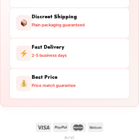
Discreet Shipping
Plain packaging guaranteed
Fast Delivery
2-5 business days
Best Price
Price match guarantee
BLOG