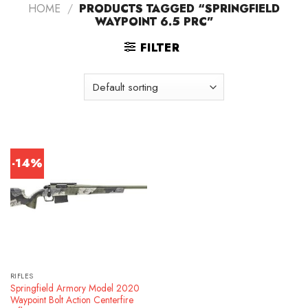
HOME
/
PRODUCTS TAGGED “SPRINGFIELD
WAYPOINT 6.5 PRC”
FILTER
-14%
RIFLES
Springfield Armory Model 2020
Waypoint Bolt Action Centerfire