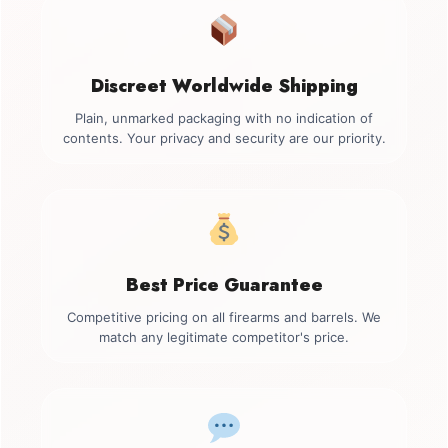
Discreet Worldwide Shipping
Plain, unmarked packaging with no indication of
contents. Your privacy and security are our priority.
Best Price Guarantee
Competitive pricing on all firearms and barrels. We
match any legitimate competitor's price.