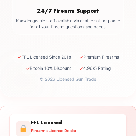
24/7 Firearm Support
Knowledgeable staff available via chat, email, or phone
for all your firearm questions and needs.
✓
✓
FFL Licensed Since 2018
Premium Firearms
✓
✓
Bitcoin 10% Discount
4.96/5 Rating
© 2026 Licensed Gun Trade
FFL Licensed
Firearms License Dealer