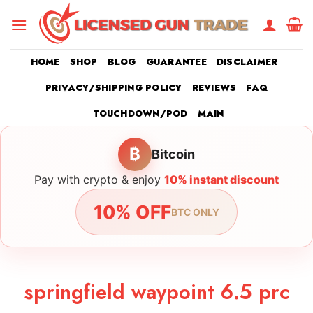
Skip
to
content
HOME
SHOP
BLOG
GUARANTEE
DISCLAIMER
PRIVACY/SHIPPING POLICY
REVIEWS
FAQ
TOUCHDOWN/POD
MAIN
₿
Bitcoin
Pay with crypto & enjoy
10% instant discount
10% OFF
BTC ONLY
springfield waypoint 6.5 prc