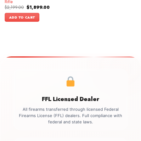
Rifle
Original
Current
$
2,199.00
$
1,899.00
price
price
was:
is:
ADD TO CART
$2,199.00.
$1,899.00.
FFL Licensed Dealer
All firearms transferred through licensed Federal
Firearms License (FFL) dealers. Full compliance with
federal and state laws.