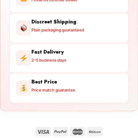
Discreet Shipping
Plain packaging guaranteed
Fast Delivery
2-5 business days
Best Price
Price match guarantee