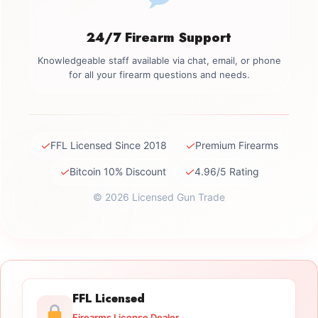
24/7 Firearm Support
Knowledgeable staff available via chat, email, or phone
for all your firearm questions and needs.
✓
✓
FFL Licensed Since 2018
Premium Firearms
✓
✓
Bitcoin 10% Discount
4.96/5 Rating
© 2026 Licensed Gun Trade
FFL Licensed
Firearms License Dealer