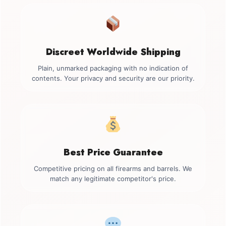
Discreet Worldwide Shipping
Plain, unmarked packaging with no indication of
contents. Your privacy and security are our priority.
Best Price Guarantee
Competitive pricing on all firearms and barrels. We
match any legitimate competitor's price.