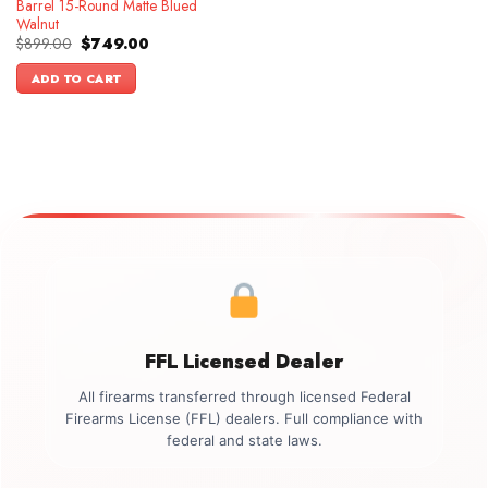
Barrel 15-Round Matte Blued
Walnut
Original
Current
$
899.00
$
749.00
price
price
was:
is:
ADD TO CART
$899.00.
$749.00.
FFL Licensed Dealer
All firearms transferred through licensed Federal
Firearms License (FFL) dealers. Full compliance with
federal and state laws.