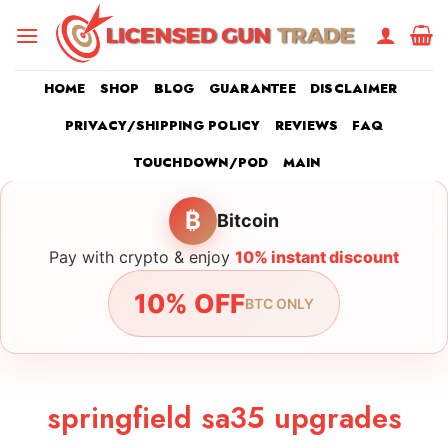
Skip
to
content
HOME
SHOP
BLOG
GUARANTEE
DISCLAIMER
PRIVACY/SHIPPING POLICY
REVIEWS
FAQ
TOUCHDOWN/POD
MAIN
₿
Bitcoin
Pay with crypto & enjoy
10% instant discount
10% OFF
BTC ONLY
springfield sa35 upgrades