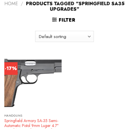
HOME
/
PRODUCTS TAGGED “SPRINGFIELD SA35
UPGRADES”
FILTER
-17%
HANDGUNS
Springfield Armory SA-35 Semi-
Automatic Pistol 9mm Luger 4.7″