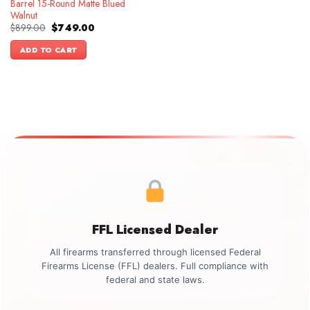
Barrel 15-Round Matte Blued
Walnut
Original
Current
$
899.00
$
749.00
price
price
was:
is:
ADD TO CART
$899.00.
$749.00.
FFL Licensed Dealer
All firearms transferred through licensed Federal
Firearms License (FFL) dealers. Full compliance with
federal and state laws.