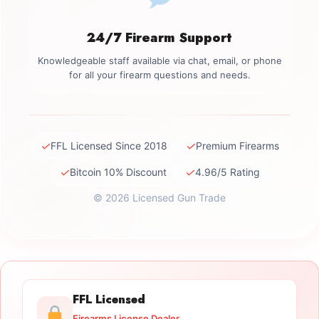
24/7 Firearm Support
Knowledgeable staff available via chat, email, or phone
for all your firearm questions and needs.
✓
✓
FFL Licensed Since 2018
Premium Firearms
✓
✓
Bitcoin 10% Discount
4.96/5 Rating
© 2026 Licensed Gun Trade
FFL Licensed
Firearms License Dealer