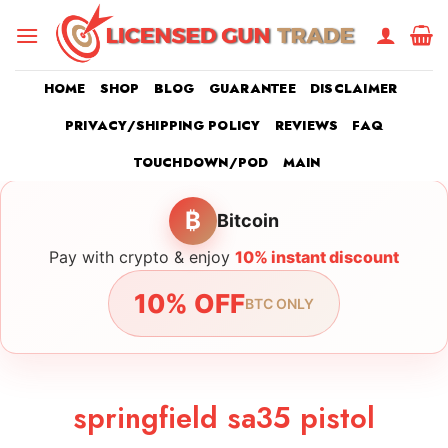
Skip
to
content
HOME
SHOP
BLOG
GUARANTEE
DISCLAIMER
PRIVACY/SHIPPING POLICY
REVIEWS
FAQ
TOUCHDOWN/POD
MAIN
₿
Bitcoin
Pay with crypto & enjoy
10% instant discount
10% OFF
BTC ONLY
springfield sa35 pistol