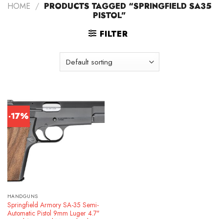
HOME
/
PRODUCTS TAGGED “SPRINGFIELD SA35
PISTOL”
FILTER
-17%
HANDGUNS
Springfield Armory SA-35 Semi-
Automatic Pistol 9mm Luger 4.7″