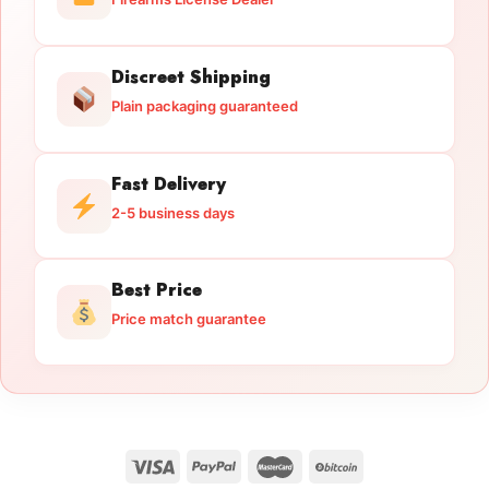
Discreet Shipping
Plain packaging guaranteed
Fast Delivery
2-5 business days
Best Price
Price match guarantee