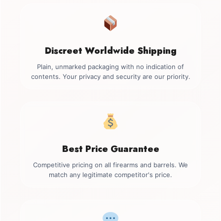
Discreet Worldwide Shipping
Plain, unmarked packaging with no indication of
contents. Your privacy and security are our priority.
Best Price Guarantee
Competitive pricing on all firearms and barrels. We
match any legitimate competitor's price.