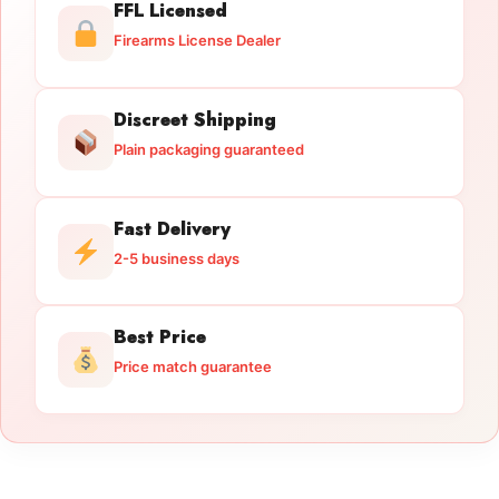
FFL Licensed
Firearms License Dealer
Discreet Shipping
Plain packaging guaranteed
Fast Delivery
2-5 business days
Best Price
Price match guarantee