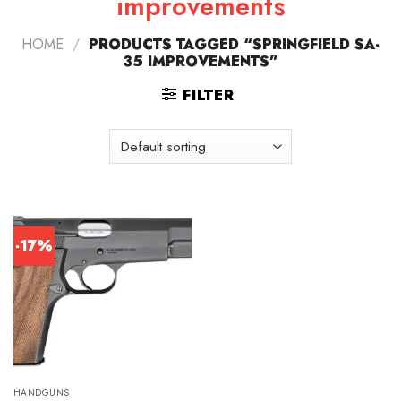
improvements
HOME
/
PRODUCTS TAGGED “SPRINGFIELD SA-
35 IMPROVEMENTS”
FILTER
-17%
HANDGUNS