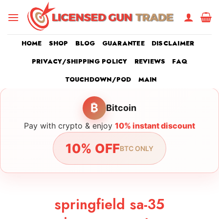
Skip
to
content
HOME
SHOP
BLOG
GUARANTEE
DISCLAIMER
PRIVACY/SHIPPING POLICY
REVIEWS
FAQ
TOUCHDOWN/POD
MAIN
₿
Bitcoin
Pay with crypto & enjoy
10% instant discount
10% OFF
BTC ONLY
springfield sa-35