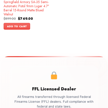
Springfield Armory SA-35 Semi-
Automatic Pistol 9mm Luger 4.7″
Barrel 15-Round Matte Blued
Walnut
Original
Current
$
899.00
$
749.00
price
price
was:
is:
ADD TO CART
$899.00.
$749.00.
FFL Licensed Dealer
All firearms transferred through licensed Federal
Firearms License (FFL) dealers. Full compliance with
federal and state laws.