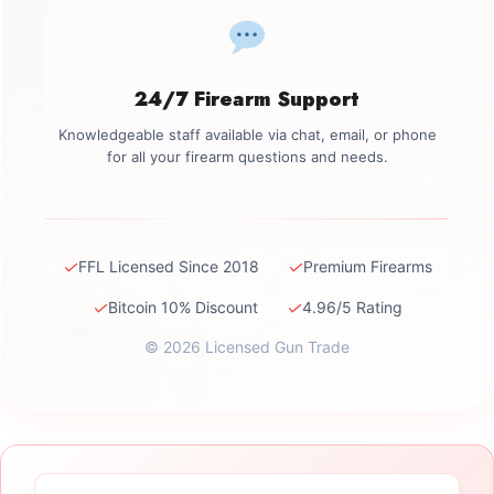
24/7 Firearm Support
Knowledgeable staff available via chat, email, or phone
for all your firearm questions and needs.
✓
✓
FFL Licensed Since 2018
Premium Firearms
✓
✓
Bitcoin 10% Discount
4.96/5 Rating
© 2026 Licensed Gun Trade