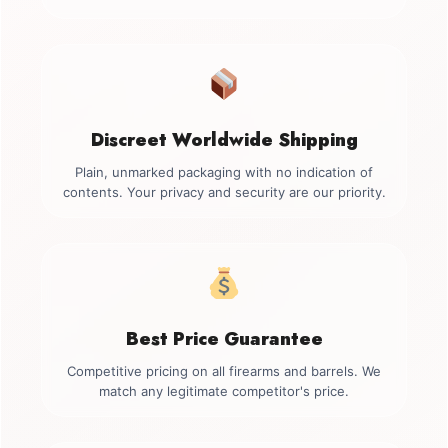
Discreet Worldwide Shipping
Plain, unmarked packaging with no indication of
contents. Your privacy and security are our priority.
Best Price Guarantee
Competitive pricing on all firearms and barrels. We
match any legitimate competitor's price.