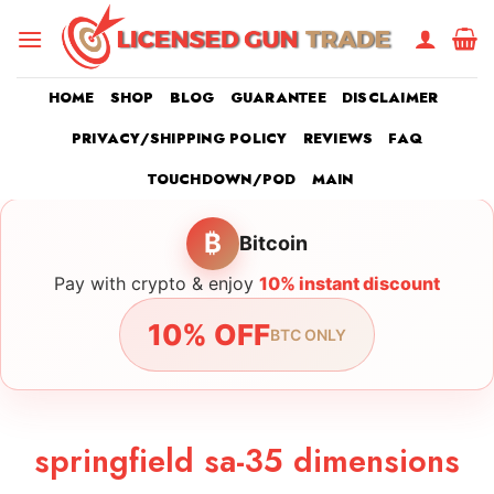
Skip
to
content
HOME
SHOP
BLOG
GUARANTEE
DISCLAIMER
PRIVACY/SHIPPING POLICY
REVIEWS
FAQ
TOUCHDOWN/POD
MAIN
₿
Bitcoin
Pay with crypto & enjoy
10% instant discount
10% OFF
BTC ONLY
springfield sa-35 dimensions