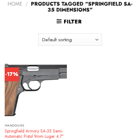
HOME
/
PRODUCTS TAGGED “SPRINGFIELD SA-
35 DIMENSIONS”
FILTER
-17%
HANDGUNS
Springfield Armory SA-35 Semi-
Automatic Pistol 9mm Luger 4.7″