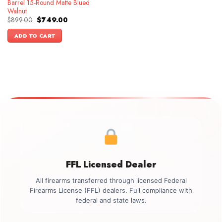
Barrel 15-Round Matte Blued
Walnut
Original
Current
$
899.00
$
749.00
price
price
was:
is:
ADD TO CART
$899.00.
$749.00.
FFL Licensed Dealer
All firearms transferred through licensed Federal
Firearms License (FFL) dealers. Full compliance with
federal and state laws.