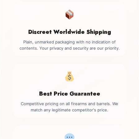
Discreet Worldwide Shipping
Plain, unmarked packaging with no indication of
contents. Your privacy and security are our priority.
Best Price Guarantee
Competitive pricing on all firearms and barrels. We
match any legitimate competitor's price.