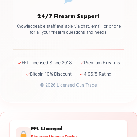
24/7 Firearm Support
Knowledgeable staff available via chat, email, or phone
for all your firearm questions and needs.
✓
✓
FFL Licensed Since 2018
Premium Firearms
✓
✓
Bitcoin 10% Discount
4.96/5 Rating
© 2026 Licensed Gun Trade
FFL Licensed
Firearms License Dealer