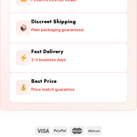
Discreet Shipping
Plain packaging guaranteed
Fast Delivery
2-5 business days
Best Price
Price match guarantee