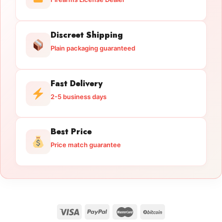
Discreet Shipping
Plain packaging guaranteed
Fast Delivery
2-5 business days
Best Price
Price match guarantee