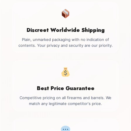
Discreet Worldwide Shipping
Plain, unmarked packaging with no indication of
contents. Your privacy and security are our priority.
Best Price Guarantee
Competitive pricing on all firearms and barrels. We
match any legitimate competitor's price.