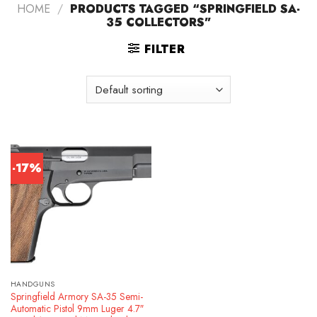
HOME
/
PRODUCTS TAGGED “SPRINGFIELD SA-
35 COLLECTORS”
FILTER
-17%
HANDGUNS
Springfield Armory SA-35 Semi-
Automatic Pistol 9mm Luger 4.7″