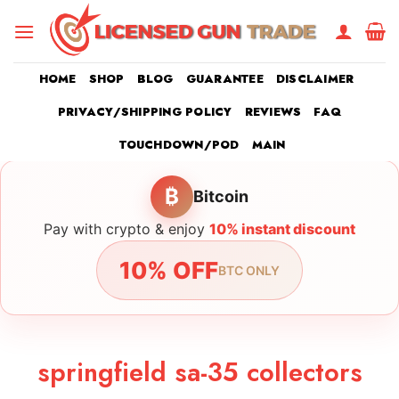
Skip
to
content
HOME
SHOP
BLOG
GUARANTEE
DISCLAIMER
PRIVACY/SHIPPING POLICY
REVIEWS
FAQ
TOUCHDOWN/POD
MAIN
₿
Bitcoin
Pay with crypto & enjoy
10% instant discount
10% OFF
BTC ONLY
springfield sa-35 collectors