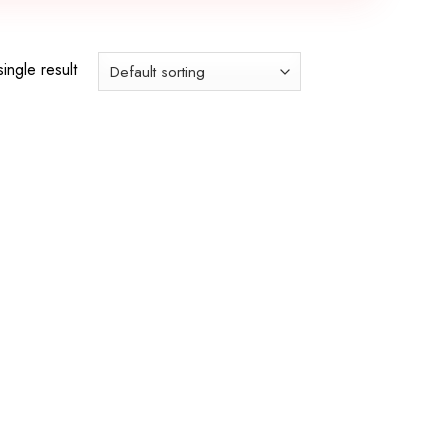
ingle result