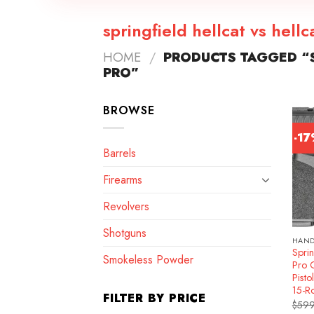
springfield hellcat vs hellc
HOME
/
PRODUCTS TAGGED “S
PRO”
BROWSE
-1
Barrels
Firearms
Revolvers
Shotguns
HAN
Sprin
Smokeless Powder
Pro 
Pisto
15-R
FILTER BY PRICE
$
599