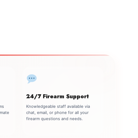
24/7 Firearm Support
rms
Knowledgeable staff available via
imate
chat, email, or phone for all your
firearm questions and needs.