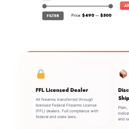
AD
Min
Max
Price:
$490
—
$500
FILTER
price
price
FFL Licensed Dealer
Dis
Shi
All firearms transferred through
licensed Federal Firearms License
Plain
(FFL) dealers. Full compliance with
indica
federal and state laws.
and se