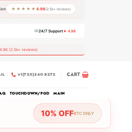
★★★★★
tion
4.96
(2.5k+ reviews)
24/7 Support
★ 4.96
6 (2.5k+ reviews)
CART
IL
+1(720)340-8272
AQ
TOUCHDOWN/POD
MAIN
10% OFF
BTC ONLY