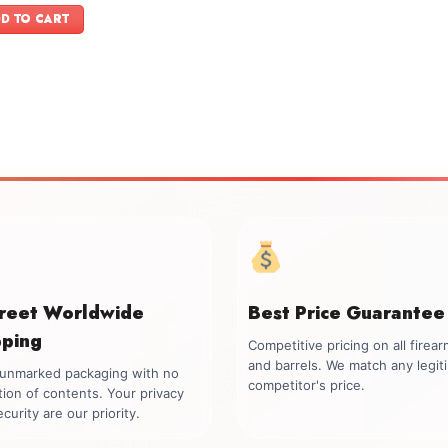
was:
is:
D TO CART
$599.00.
$499.00.
creet Worldwide
Best Price Guarantee
pping
Competitive pricing on all firea
and barrels. We match any legit
, unmarked packaging with no
competitor's price.
tion of contents. Your privacy
curity are our priority.