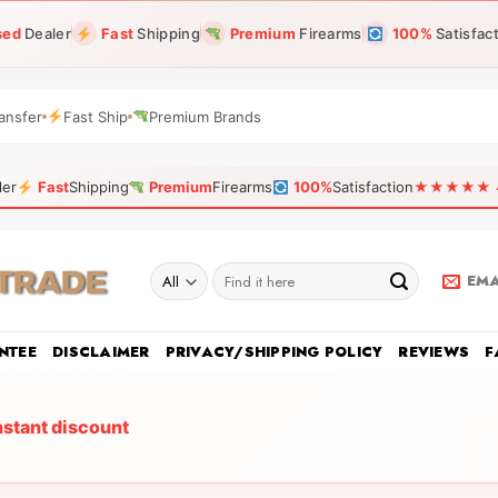
sed
Dealer
Fast
Shipping
Premium
Firearms
100%
Satisfac
ansfer
Fast Ship
Premium Brands
ler
Fast
Shipping
Premium
Firearms
100%
Satisfaction
★★★★★ 4.9
Search
EMA
for:
NTEE
DISCLAIMER
PRIVACY/SHIPPING POLICY
REVIEWS
F
nstant discount