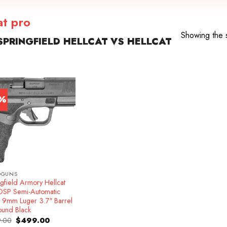
at pro
Showing the s
PRINGFIELD HELLCAT VS HELLCAT
7%
DGUNS
gfield Armory Hellcat
OSP Semi-Automatic
l 9mm Luger 3.7″ Barrel
ound Black
Original
Current
.00
$
499.00
price
price