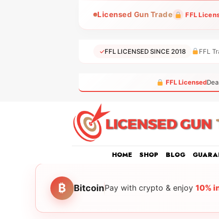
Skip
Licensed Gun Trade
FFL Licen
to
content
✓
FFL LICENSED SINCE 2018
FFL Tr
FFL Licensed
Dea
HOME
SHOP
BLOG
GUARA
₿
Bitcoin
Pay with crypto & enjoy
10% i