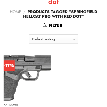
dot
HOME
/
PRODUCTS TAGGED “SPRINGFIELD
HELLCAT PRO WITH RED DOT”
FILTER
-17%
HANDGUNS