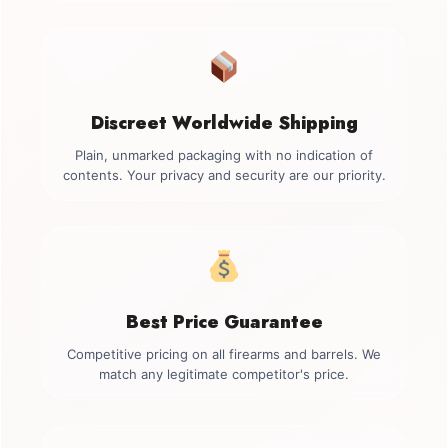
Discreet Worldwide Shipping
Plain, unmarked packaging with no indication of
contents. Your privacy and security are our priority.
Best Price Guarantee
Competitive pricing on all firearms and barrels. We
match any legitimate competitor's price.