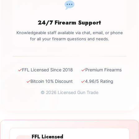
24/7 Firearm Support
Knowledgeable staff available via chat, email, or phone
for all your firearm questions and needs.
✓
✓
FFL Licensed Since 2018
Premium Firearms
✓
✓
Bitcoin 10% Discount
4.96/5 Rating
© 2026 Licensed Gun Trade
FFL Licensed