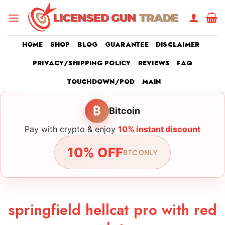
Skip
to
content
HOME
SHOP
BLOG
GUARANTEE
DISCLAIMER
PRIVACY/SHIPPING POLICY
REVIEWS
FAQ
TOUCHDOWN/POD
MAIN
₿
Bitcoin
Pay with crypto & enjoy
10% instant discount
10% OFF
BTC ONLY
springfield hellcat pro with red