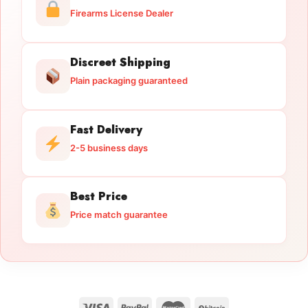
Firearms License Dealer
Discreet Shipping
Plain packaging guaranteed
Fast Delivery
2-5 business days
Best Price
Price match guarantee