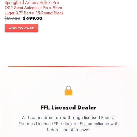
Springfield Armory Hellcat Pro
OSP Semi-Automatic Pistol 9mm
Luger 3.7″ Barrel 15-Round Black
Original
Current
$
599.00
$
499.00
price
price
was:
is:
ADD TO CART
$599.00.
$499.00.
FFL Licensed Dealer
All firearms transferred through licensed Federal
Firearms License (FFL) dealers. Full compliance with
federal and state laws.