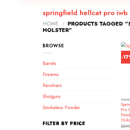
springfield hellcat pro iwb
HOME
/
PRODUCTS TAGGED “S
HOLSTER”
BROWSE
-1
Barrels
Firearms
Revolvers
Shotguns
HAN
Sprin
Smokeless Powder
Pro 
Pisto
15-R
FILTER BY PRICE
$
599