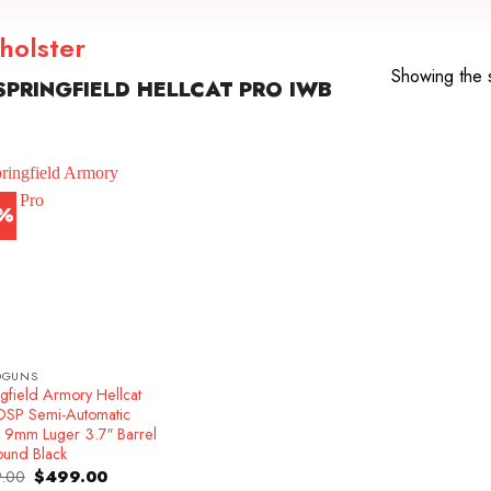
 holster
Showing the s
PRINGFIELD HELLCAT PRO IWB
7%
DGUNS
gfield Armory Hellcat
OSP Semi-Automatic
l 9mm Luger 3.7″ Barrel
ound Black
Original
Current
.00
$
499.00
price
price