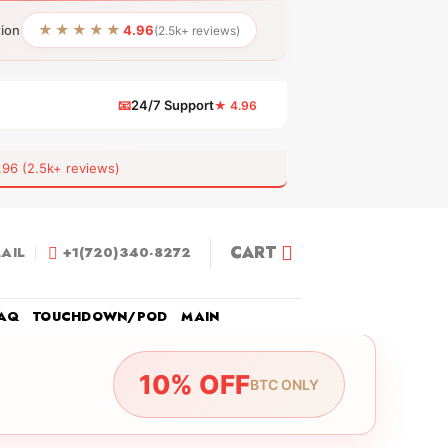
★★★★★
tion
4.96
(2.5k+ reviews)
📧
24/7 Support
★ 4.96
 (2.5k+ reviews)
CART
AIL
+1(720)340-8272
AQ
TOUCHDOWN/POD
MAIN
10% OFF
BTC ONLY