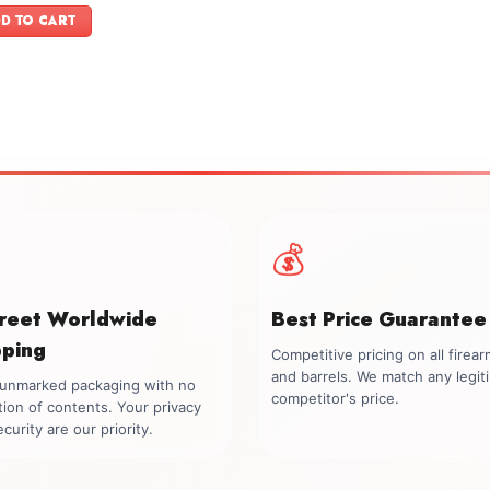
was:
is:
D TO CART
$599.00.
$499.00.
💰
creet Worldwide
Best Price Guarantee
pping
Competitive pricing on all firea
and barrels. We match any legit
, unmarked packaging with no
competitor's price.
tion of contents. Your privacy
curity are our priority.