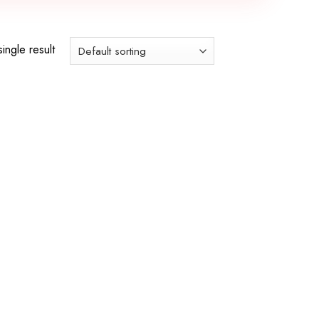
ingle result