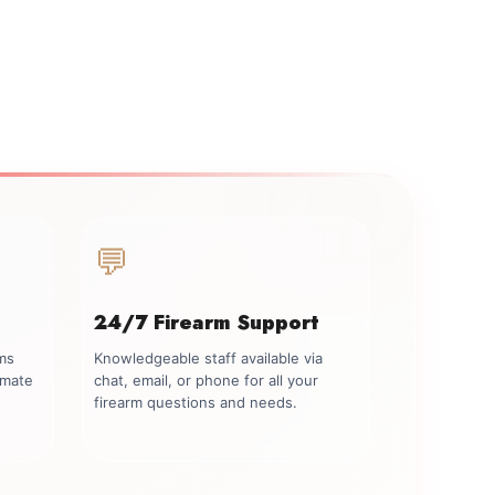
💬
24/7 Firearm Support
rms
Knowledgeable staff available via
imate
chat, email, or phone for all your
firearm questions and needs.