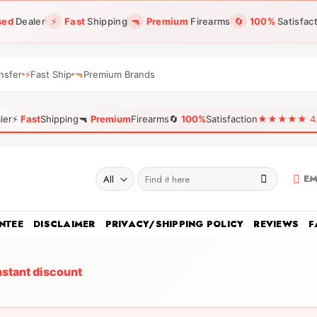
sed
Dealer
⚡
Fast
Shipping
🔫
Premium
Firearms
🔄
100%
Satisfac
nsfer
⚡
Fast Ship
🔫
Premium Brands
ler
⚡
Fast
Shipping
🔫
Premium
Firearms
🔄
100%
Satisfaction
★★★★★ 4.96
Search
EM
for:
NTEE
DISCLAIMER
PRIVACY/SHIPPING POLICY
REVIEWS
F
nstant discount