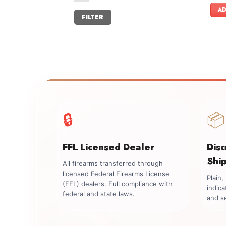
AD
Min
Max
FILTER
price
price
🔒
📦
FFL Licensed Dealer
Dis
Shi
All firearms transferred through
licensed Federal Firearms License
Plain
(FFL) dealers. Full compliance with
indica
federal and state laws.
and se