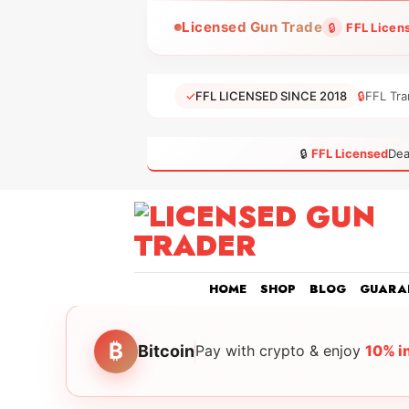
Skip
Licensed Gun Trade
🔒
FFL Licen
to
content
✓
FFL LICENSED SINCE 2018
🔒
FFL Tra
🔒
FFL Licensed
Dea
HOME
SHOP
BLOG
GUARA
₿
Bitcoin
Pay with crypto & enjoy
10% i