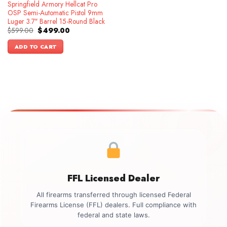
Springfield Armory Hellcat Pro
OSP Semi-Automatic Pistol 9mm
Luger 3.7″ Barrel 15-Round Black
Original
Current
$
599.00
$
499.00
price
price
was:
is:
ADD TO CART
$599.00.
$499.00.
FFL Licensed Dealer
All firearms transferred through licensed Federal
Firearms License (FFL) dealers. Full compliance with
federal and state laws.