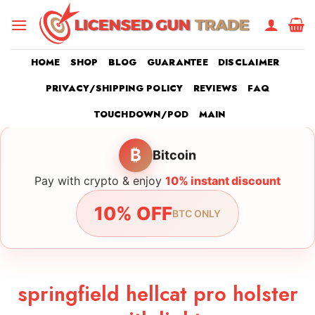
Skip
to
content
HOME
SHOP
BLOG
GUARANTEE
DISCLAIMER
PRIVACY/SHIPPING POLICY
REVIEWS
FAQ
TOUCHDOWN/POD
MAIN
₿
Bitcoin
Pay with crypto & enjoy
10% instant discount
10% OFF
BTC ONLY
springfield hellcat pro holster