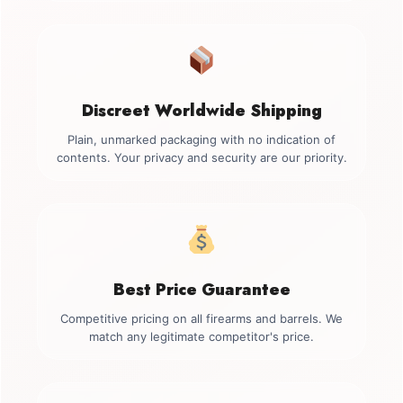
Discreet Worldwide Shipping
Plain, unmarked packaging with no indication of
contents. Your privacy and security are our priority.
Best Price Guarantee
Competitive pricing on all firearms and barrels. We
match any legitimate competitor's price.