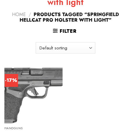
with light
HOME
/
PRODUCTS TAGGED “SPRINGFIELD
HELLCAT PRO HOLSTER WITH LIGHT”
FILTER
-17%
HANDGUNS