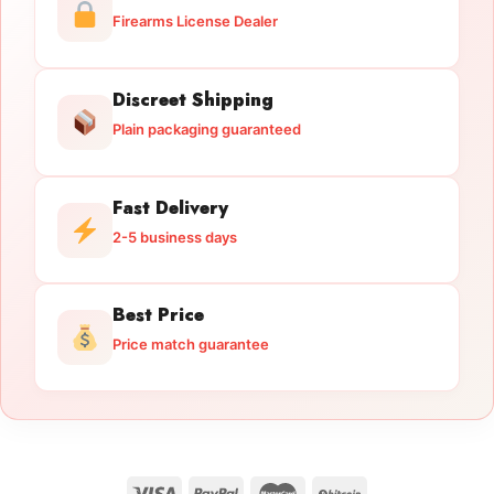
Firearms License Dealer
Discreet Shipping
Plain packaging guaranteed
Fast Delivery
2-5 business days
Best Price
Price match guarantee