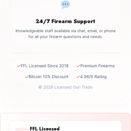
24/7 Firearm Support
Knowledgeable staff available via chat, email, or phone
for all your firearm questions and needs.
✓
✓
FFL Licensed Since 2018
Premium Firearms
✓
✓
Bitcoin 10% Discount
4.96/5 Rating
© 2026 Licensed Gun Trade
FFL Licensed