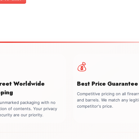
$899.00.
$749.00.
💰
creet Worldwide
Best Price Guarantee
pping
Competitive pricing on all firea
and barrels. We match any legit
, unmarked packaging with no
competitor's price.
tion of contents. Your privacy
curity are our priority.