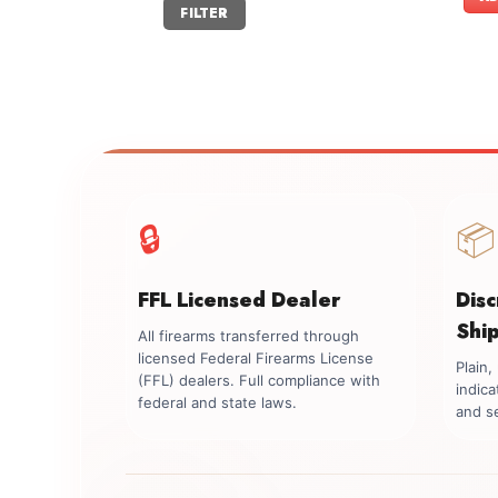
Min
Max
FILTER
price
price
🔒
📦
FFL Licensed Dealer
Dis
Shi
All firearms transferred through
licensed Federal Firearms License
Plain
(FFL) dealers. Full compliance with
indica
federal and state laws.
and se