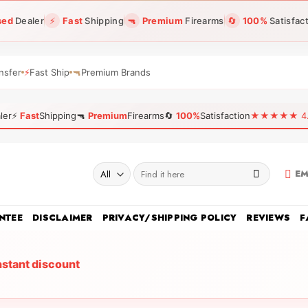
sed
Dealer
⚡
Fast
Shipping
🔫
Premium
Firearms
🔄
100%
Satisfac
nsfer
⚡
Fast Ship
🔫
Premium Brands
ler
⚡
Fast
Shipping
🔫
Premium
Firearms
🔄
100%
Satisfaction
★★★★★ 4.96
Search
EM
for:
NTEE
DISCLAIMER
PRIVACY/SHIPPING POLICY
REVIEWS
F
nstant discount