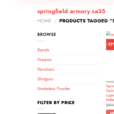
springfield armory sa35
HOME
/
PRODUCTS TAGGED “S
BROWSE
-1
Barrels
Firearms
Revolvers
Shotguns
HAN
Spri
Smokeless Powder
Semi
Luge
Matt
FILTER BY PRICE
$
899
AD