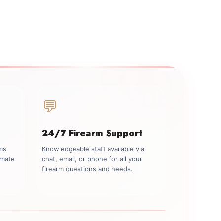
💬
24/7 Firearm Support
rms
Knowledgeable staff available via
imate
chat, email, or phone for all your
firearm questions and needs.