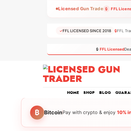
Skip
Licensed Gun Trade
🔒
FFL Licen
to
content
✓
FFL LICENSED SINCE 2018
🔒
FFL Tra
🔒
FFL Licensed
Dea
HOME
SHOP
BLOG
GUARA
₿
Bitcoin
Pay with crypto & enjoy
10% i