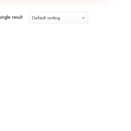
ingle result