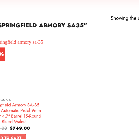
Showing the s
PRINGFIELD ARMORY SA35”
7%
DGUNS
ngfield Armory SA-35
-Automatic Pistol 9mm
r 4.7″ Barrel 15-Round
e Blued Walnut
Original
Current
.00
$
749.00
price
price
was:
is:
D TO CART