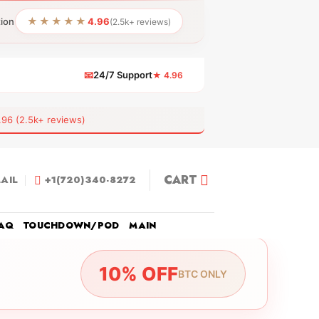
★★★★★
tion
4.96
(2.5k+ reviews)
📧
24/7 Support
★ 4.96
 (2.5k+ reviews)
CART
AIL
+1(720)340-8272
AQ
TOUCHDOWN/POD
MAIN
10% OFF
BTC ONLY