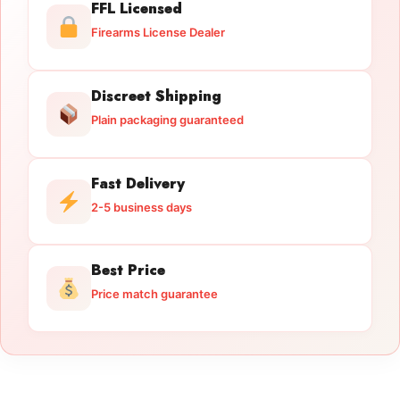
FFL Licensed
Firearms License Dealer
Discreet Shipping
Plain packaging guaranteed
Fast Delivery
2-5 business days
Best Price
Price match guarantee