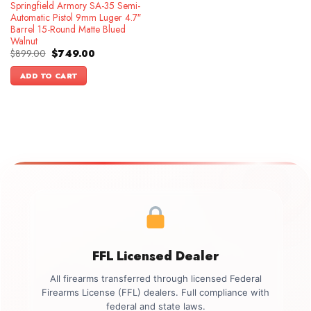
Springfield Armory SA-35 Semi-
Automatic Pistol 9mm Luger 4.7″
Barrel 15-Round Matte Blued
Walnut
Original
Current
$
899.00
$
749.00
price
price
was:
is:
ADD TO CART
$899.00.
$749.00.
FFL Licensed Dealer
All firearms transferred through licensed Federal
Firearms License (FFL) dealers. Full compliance with
federal and state laws.