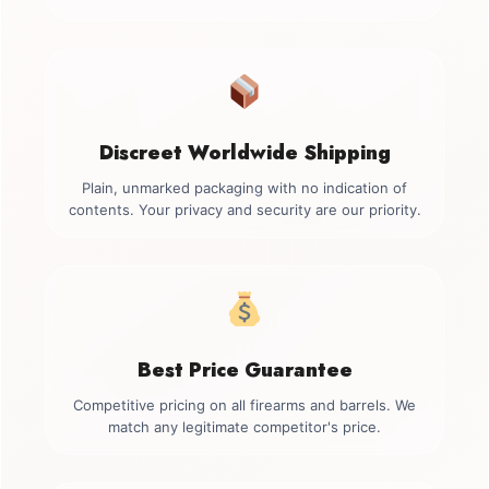
Discreet Worldwide Shipping
Plain, unmarked packaging with no indication of
contents. Your privacy and security are our priority.
Best Price Guarantee
Competitive pricing on all firearms and barrels. We
match any legitimate competitor's price.