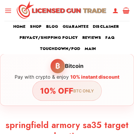
Skip
to
content
HOME
SHOP
BLOG
GUARANTEE
DISCLAIMER
PRIVACY/SHIPPING POLICY
REVIEWS
FAQ
TOUCHDOWN/POD
MAIN
₿
Bitcoin
Pay with crypto & enjoy
10% instant discount
10% OFF
BTC ONLY
springfield armory sa35 target