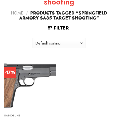
shooting
HOME
/
PRODUCTS TAGGED “SPRINGFIELD
ARMORY SA35 TARGET SHOOTING”
FILTER
-17%
HANDGUNS