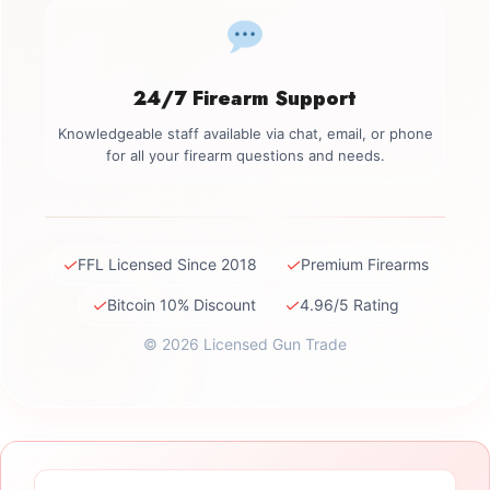
24/7 Firearm Support
Knowledgeable staff available via chat, email, or phone
for all your firearm questions and needs.
✓
✓
FFL Licensed Since 2018
Premium Firearms
✓
✓
Bitcoin 10% Discount
4.96/5 Rating
© 2026 Licensed Gun Trade