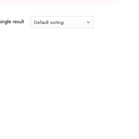
ingle result