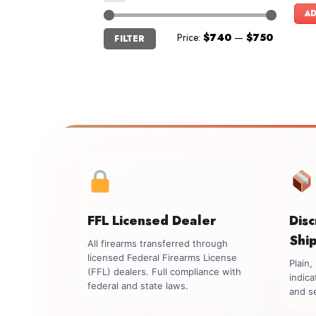
AD
Min
Max
Price:
$740
—
$750
FILTER
price
price
FFL Licensed Dealer
Dis
Shi
All firearms transferred through
licensed Federal Firearms License
Plain
(FFL) dealers. Full compliance with
indica
federal and state laws.
and se