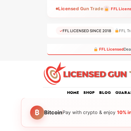
Skip
Licensed Gun Trade
FFL Licen
to
content
✓
FFL LICENSED SINCE 2018
FFL Tr
FFL Licensed
Dea
HOME
SHOP
BLOG
GUARA
₿
Bitcoin
Pay with crypto & enjoy
10% i