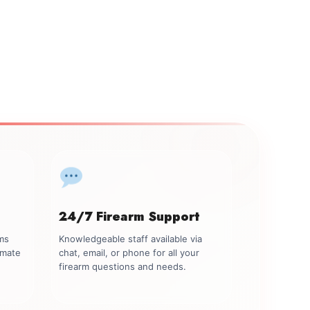
24/7 Firearm Support
rms
Knowledgeable staff available via
imate
chat, email, or phone for all your
firearm questions and needs.