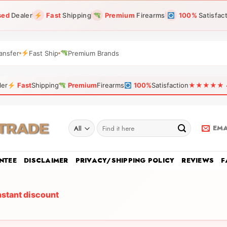
sed
Dealer
Fast
Shipping
Premium
Firearms
100%
Satisfac
ansfer
Fast Ship
Premium Brands
ler
Fast
Shipping
Premium
Firearms
100%
Satisfaction
★★★★★ 4.9
Search
EMA
for:
NTEE
DISCLAIMER
PRIVACY/SHIPPING POLICY
REVIEWS
F
nstant discount