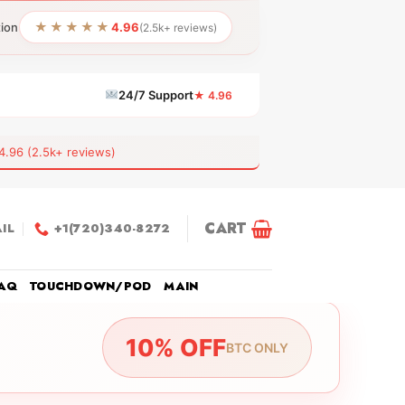
★★★★★
tion
4.96
(2.5k+ reviews)
24/7 Support
★ 4.96
6 (2.5k+ reviews)
CART
IL
+1(720)340-8272
AQ
TOUCHDOWN/POD
MAIN
10% OFF
BTC ONLY