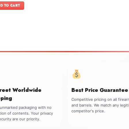
was:
is:
D TO CART
$899.00.
$749.00.
creet Worldwide
Best Price Guarantee
pping
Competitive pricing on all firea
and barrels. We match any legit
, unmarked packaging with no
competitor's price.
tion of contents. Your privacy
curity are our priority.