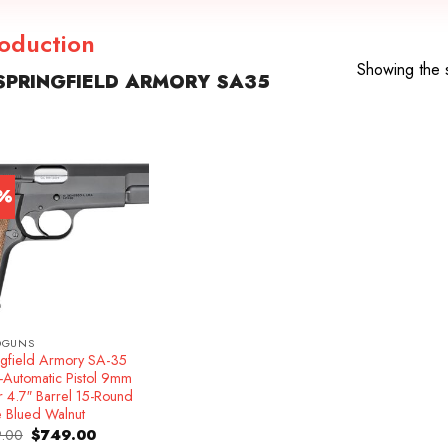
roduction
Showing the s
PRINGFIELD ARMORY SA35
7%
DGUNS
ngfield Armory SA-35
-Automatic Pistol 9mm
r 4.7″ Barrel 15-Round
e Blued Walnut
Original
Current
.00
$
749.00
price
price