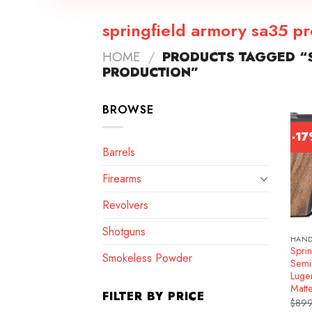
springfield armory sa35 p
HOME
/
PRODUCTS TAGGED “S
PRODUCTION”
BROWSE
-1
Barrels
Firearms
Revolvers
Shotguns
HAN
Spri
Smokeless Powder
Semi
Luge
Matt
FILTER BY PRICE
$
899