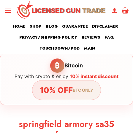
Skip
to
content
HOME
SHOP
BLOG
GUARANTEE
DISCLAIMER
PRIVACY/SHIPPING POLICY
REVIEWS
FAQ
TOUCHDOWN/POD
MAIN
₿
Bitcoin
Pay with crypto & enjoy
10% instant discount
10% OFF
BTC ONLY
springfield armory sa35