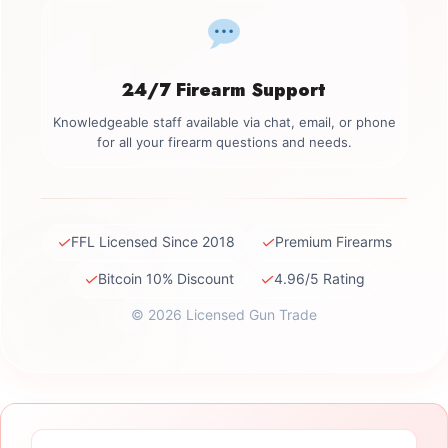
24/7 Firearm Support
Knowledgeable staff available via chat, email, or phone
for all your firearm questions and needs.
✓
✓
FFL Licensed Since 2018
Premium Firearms
✓
✓
Bitcoin 10% Discount
4.96/5 Rating
© 2026 Licensed Gun Trade