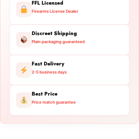
FFL Licensed
Firearms License Dealer
Discreet Shipping
Plain packaging guaranteed
Fast Delivery
2-5 business days
Best Price
Price match guarantee