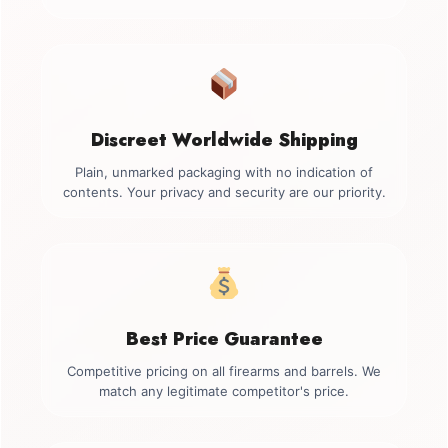
Discreet Worldwide Shipping
Plain, unmarked packaging with no indication of
contents. Your privacy and security are our priority.
Best Price Guarantee
Competitive pricing on all firearms and barrels. We
match any legitimate competitor's price.