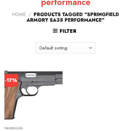
performance
HOME
/
PRODUCTS TAGGED “SPRINGFIELD
ARMORY SA35 PERFORMANCE”
FILTER
-17%
HANDGUNS