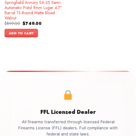
Springfield Armory SA-35 Semi-
Automatic Pistol 9mm Luger 4.7″
Barrel 15-Round Matte Blued
Walnut
Original
Current
$
899.00
$
749.00
price
price
was:
is:
ADD TO CART
$899.00.
$749.00.
FFL Licensed Dealer
All firearms transferred through licensed Federal
Firearms License (FFL) dealers. Full compliance with
federal and state laws.