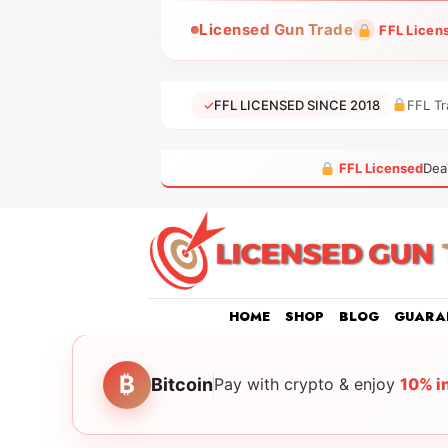
Skip
Licensed Gun Trade
FFL Licen
to
content
✓
FFL LICENSED SINCE 2018
FFL Tr
FFL Licensed
Dea
HOME
SHOP
BLOG
GUARA
₿
Bitcoin
Pay with crypto & enjoy
10% i