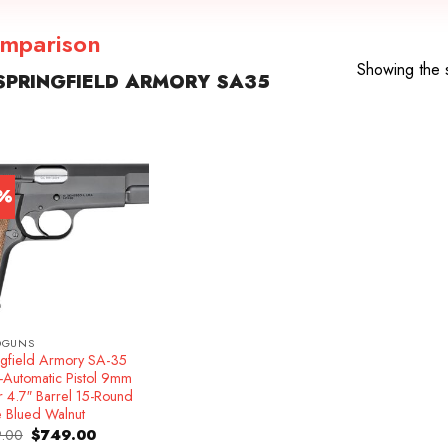
omparison
Showing the s
PRINGFIELD ARMORY SA35
7%
DGUNS
ngfield Armory SA-35
-Automatic Pistol 9mm
r 4.7″ Barrel 15-Round
e Blued Walnut
Original
Current
.00
$
749.00
price
price