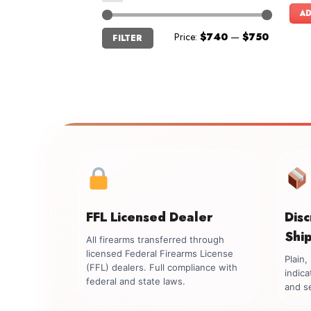
AD
Min
Max
Price:
$740
—
$750
FILTER
price
price
FFL Licensed Dealer
Dis
Shi
All firearms transferred through
licensed Federal Firearms License
Plain
(FFL) dealers. Full compliance with
indica
federal and state laws.
and se