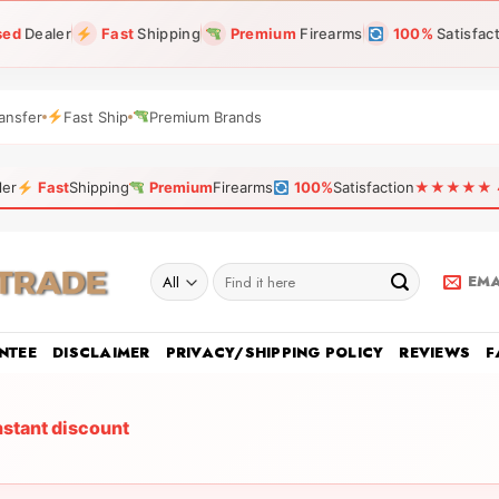
sed
Dealer
Fast
Shipping
Premium
Firearms
100%
Satisfac
ansfer
Fast Ship
Premium Brands
ler
Fast
Shipping
Premium
Firearms
100%
Satisfaction
★★★★★ 4.9
Search
EMA
for:
NTEE
DISCLAIMER
PRIVACY/SHIPPING POLICY
REVIEWS
F
nstant discount