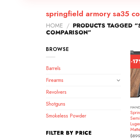
springfield armory sa35 c
HOME
/
PRODUCTS TAGGED “S
COMPARISON”
BROWSE
-1
Barrels
Firearms
Revolvers
Shotguns
HAN
Spri
Smokeless Powder
Semi
Luge
Matt
FILTER BY PRICE
$
899