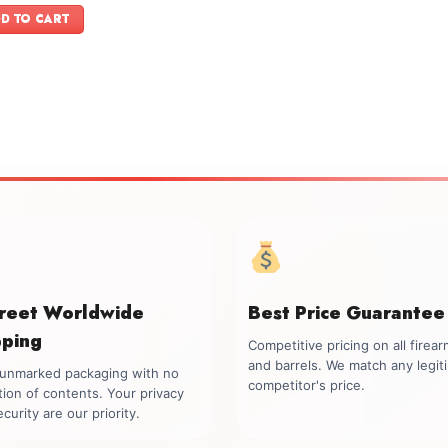
was:
is:
D TO CART
$899.00.
$749.00.
creet Worldwide
Best Price Guarantee
pping
Competitive pricing on all firea
and barrels. We match any legit
, unmarked packaging with no
competitor's price.
tion of contents. Your privacy
curity are our priority.