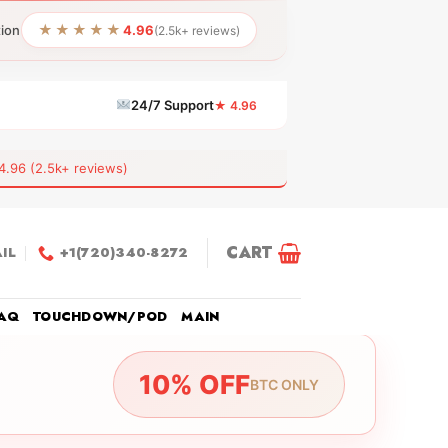
★★★★★
tion
4.96
(2.5k+ reviews)
24/7 Support
★ 4.96
6 (2.5k+ reviews)
CART
IL
+1(720)340-8272
AQ
TOUCHDOWN/POD
MAIN
10% OFF
BTC ONLY