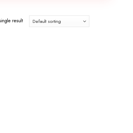
ingle result