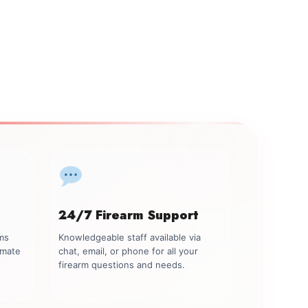
24/7 Firearm Support
rms
Knowledgeable staff available via
imate
chat, email, or phone for all your
firearm questions and needs.