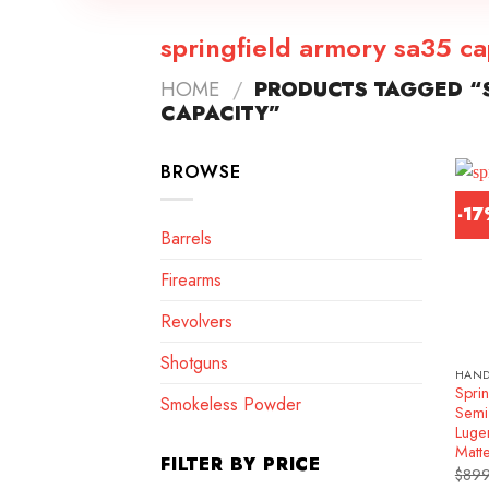
springfield armory sa35 ca
HOME
/
PRODUCTS TAGGED “S
CAPACITY”
BROWSE
-1
Barrels
Firearms
Revolvers
Shotguns
HAN
Spri
Smokeless Powder
Semi
Luge
Matt
FILTER BY PRICE
$
899