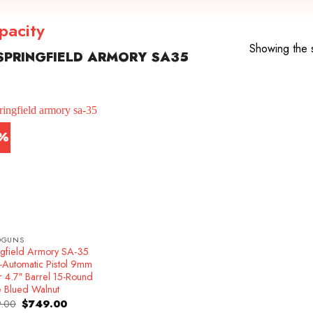
pacity
Showing the s
PRINGFIELD ARMORY SA35
7%
DGUNS
ngfield Armory SA-35
-Automatic Pistol 9mm
r 4.7″ Barrel 15-Round
e Blued Walnut
Original
Current
.00
$
749.00
price
price