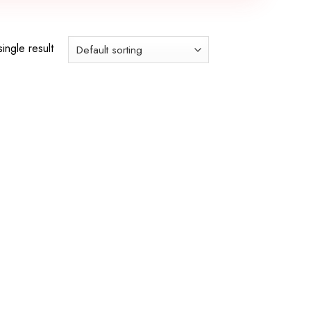
ingle result