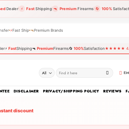
sed
Dealer
⚡
Fast
Shipping
🔫
Premium
Firearms
🔄
100%
Satisfac
nsfer
⚡
Fast Ship
🔫
Premium Brands
ler
⚡
Fast
Shipping
🔫
Premium
Firearms
🔄
100%
Satisfaction
★★★★★ 4.96
Search
EM
for:
NTEE
DISCLAIMER
PRIVACY/SHIPPING POLICY
REVIEWS
F
nstant discount