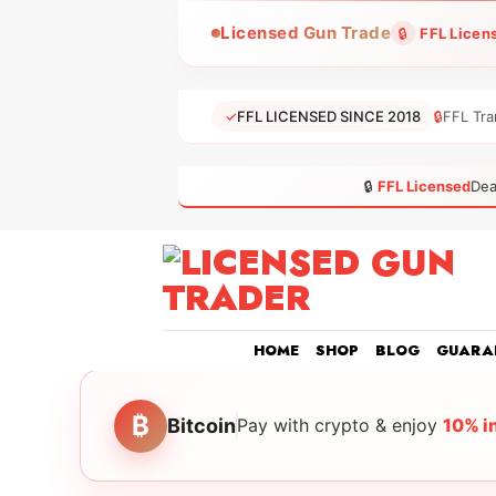
Skip
Licensed Gun Trade
🔒
FFL Licen
to
content
✓
FFL LICENSED SINCE 2018
🔒
FFL Tra
🔒
FFL Licensed
Dea
HOME
SHOP
BLOG
GUARA
₿
Bitcoin
Pay with crypto & enjoy
10% i