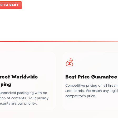
was:
is:
D TO CART
$899.00.
$749.00.
💰
creet Worldwide
Best Price Guarantee
pping
Competitive pricing on all firea
and barrels. We match any legit
, unmarked packaging with no
competitor's price.
tion of contents. Your privacy
curity are our priority.