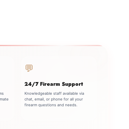
💬
24/7 Firearm Support
rms
Knowledgeable staff available via
imate
chat, email, or phone for all your
firearm questions and needs.