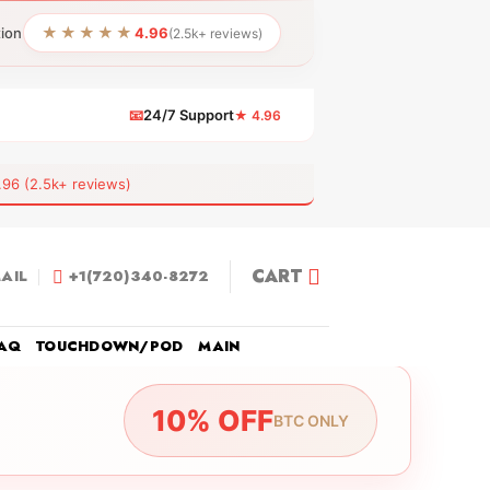
★★★★★
tion
4.96
(2.5k+ reviews)
📧
24/7 Support
★ 4.96
 (2.5k+ reviews)
CART
AIL
+1(720)340-8272
AQ
TOUCHDOWN/POD
MAIN
10% OFF
BTC ONLY