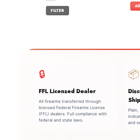
AD
Min
Max
FILTER
price
price
🔒
📦
FFL Licensed Dealer
Dis
Shi
All firearms transferred through
licensed Federal Firearms License
Plain
(FFL) dealers. Full compliance with
indica
federal and state laws.
and se