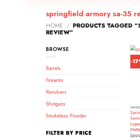
springfield armory sa-35 r
HOME
/
PRODUCTS TAGGED “S
REVIEW”
BROWSE
-1
Barrels
Firearms
Revolvers
Shotguns
HAN
Spri
Smokeless Powder
Semi
Luge
Matt
FILTER BY PRICE
$
899