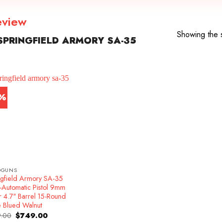
eview
Showing the s
PRINGFIELD ARMORY SA-35
7%
DGUNS
ngfield Armory SA-35
-Automatic Pistol 9mm
r 4.7″ Barrel 15-Round
e Blued Walnut
Original
Current
.00
$
749.00
price
price