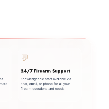
💬
24/7 Firearm Support
rms
Knowledgeable staff available via
imate
chat, email, or phone for all your
firearm questions and needs.