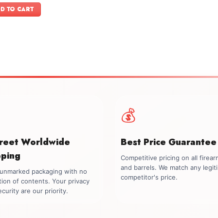
was:
is:
D TO CART
$899.00.
$749.00.
💰
creet Worldwide
Best Price Guarantee
pping
Competitive pricing on all firea
and barrels. We match any legit
, unmarked packaging with no
competitor's price.
tion of contents. Your privacy
curity are our priority.