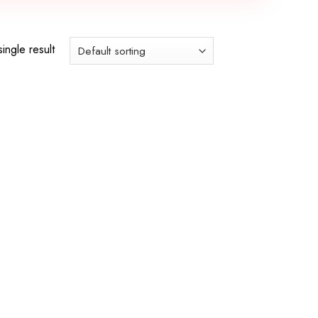
ingle result