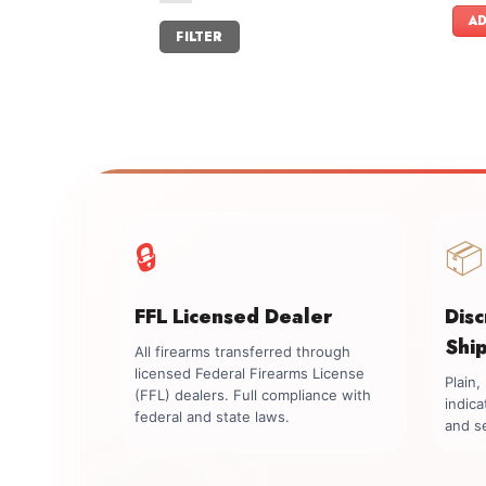
AD
Min
Max
FILTER
price
price
🔒
📦
FFL Licensed Dealer
Dis
Shi
All firearms transferred through
licensed Federal Firearms License
Plain
(FFL) dealers. Full compliance with
indica
federal and state laws.
and se