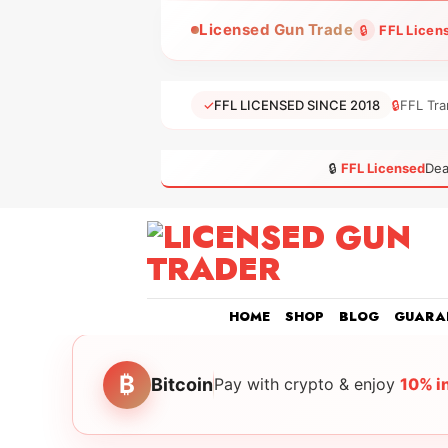
Skip
Licensed Gun Trade
🔒
FFL Licen
to
content
✓
FFL LICENSED SINCE 2018
🔒
FFL Tra
🔒
FFL Licensed
Dea
HOME
SHOP
BLOG
GUARA
₿
Bitcoin
Pay with crypto & enjoy
10% i