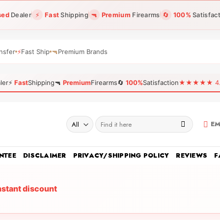
sed
Dealer
⚡
Fast
Shipping
🔫
Premium
Firearms
🔄
100%
Satisfac
nsfer
⚡
Fast Ship
🔫
Premium Brands
ler
⚡
Fast
Shipping
🔫
Premium
Firearms
🔄
100%
Satisfaction
★★★★★ 4.96
Search
EM
for:
NTEE
DISCLAIMER
PRIVACY/SHIPPING POLICY
REVIEWS
F
nstant discount