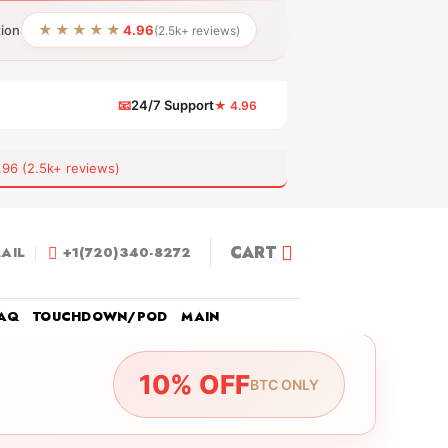
★★★★★
tion
4.96
(2.5k+ reviews)
📧
24/7 Support
★ 4.96
 (2.5k+ reviews)
CART
AIL
+1(720)340-8272
AQ
TOUCHDOWN/POD
MAIN
10% OFF
BTC ONLY