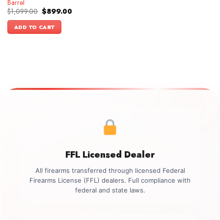
Barrel
Original
Current
$
1,099.00
$
899.00
price
price
was:
is:
ADD TO CART
$1,099.00.
$899.00.
FFL Licensed Dealer
All firearms transferred through licensed Federal
Firearms License (FFL) dealers. Full compliance with
federal and state laws.