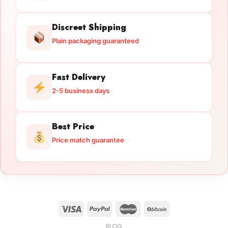
Discreet Shipping
Plain packaging guaranteed
Fast Delivery
2-5 business days
Best Price
Price match guarantee
BLOG