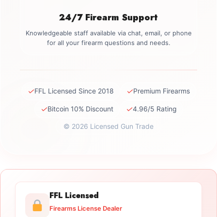
24/7 Firearm Support
Knowledgeable staff available via chat, email, or phone
for all your firearm questions and needs.
✓
✓
FFL Licensed Since 2018
Premium Firearms
✓
✓
Bitcoin 10% Discount
4.96/5 Rating
© 2026 Licensed Gun Trade
FFL Licensed
Firearms License Dealer