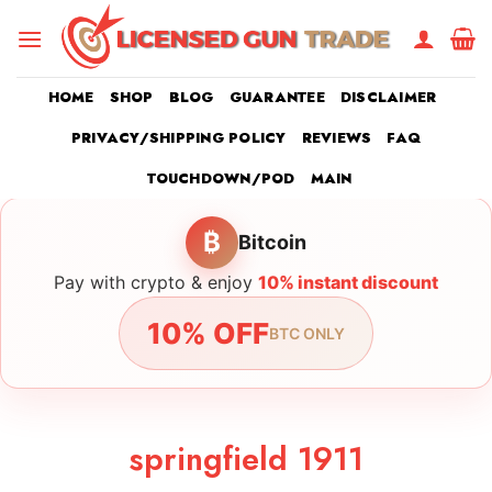
Skip
to
content
HOME
SHOP
BLOG
GUARANTEE
DISCLAIMER
PRIVACY/SHIPPING POLICY
REVIEWS
FAQ
TOUCHDOWN/POD
MAIN
₿
Bitcoin
Pay with crypto & enjoy
10% instant discount
10% OFF
BTC ONLY
springfield 1911