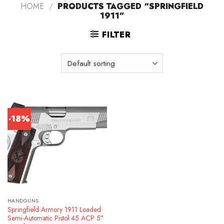
HOME
/
PRODUCTS TAGGED “SPRINGFIELD
1911”
FILTER
-18%
HANDGUNS
Springfield Armory 1911 Loaded
Semi-Automatic Pistol 45 ACP 5″