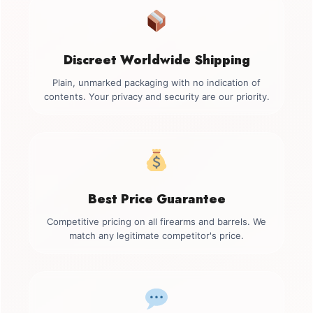
Discreet Worldwide Shipping
Plain, unmarked packaging with no indication of
contents. Your privacy and security are our priority.
Best Price Guarantee
Competitive pricing on all firearms and barrels. We
match any legitimate competitor's price.