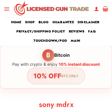
Skip
to
content
HOME
SHOP
BLOG
GUARANTEE
DISCLAIMER
PRIVACY/SHIPPING POLICY
REVIEWS
FAQ
TOUCHDOWN/POD
MAIN
₿
Bitcoin
Pay with crypto & enjoy
10% instant discount
10% OFF
BTC ONLY
sony mdrx