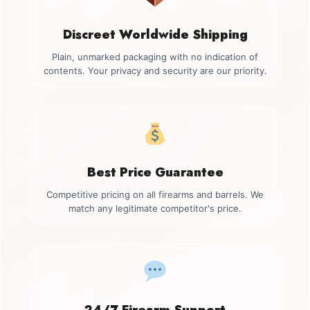
Discreet Worldwide Shipping
Plain, unmarked packaging with no indication of
contents. Your privacy and security are our priority.
Best Price Guarantee
Competitive pricing on all firearms and barrels. We
match any legitimate competitor's price.
24/7 Firearm Support