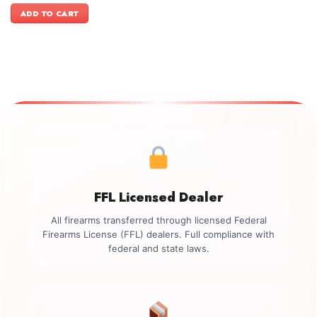
was:
is:
ADD TO CART
$2,449.00.
$2,099.00.
FFL Licensed Dealer
All firearms transferred through licensed Federal
Firearms License (FFL) dealers. Full compliance with
federal and state laws.