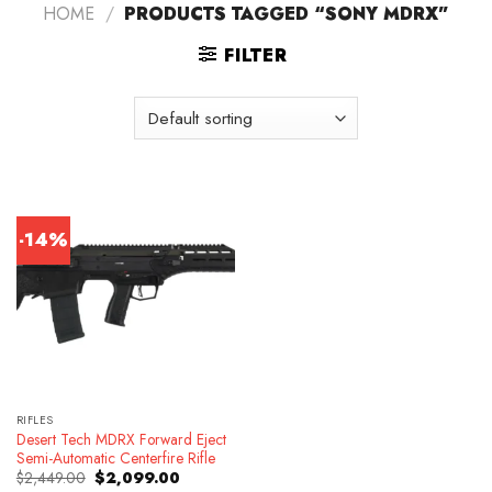
HOME
/
PRODUCTS TAGGED “SONY MDRX”
FILTER
-14%
RIFLES
Desert Tech MDRX Forward Eject
Semi-Automatic Centerfire Rifle
Original
Current
$
2,449.00
$
2,099.00
price
price