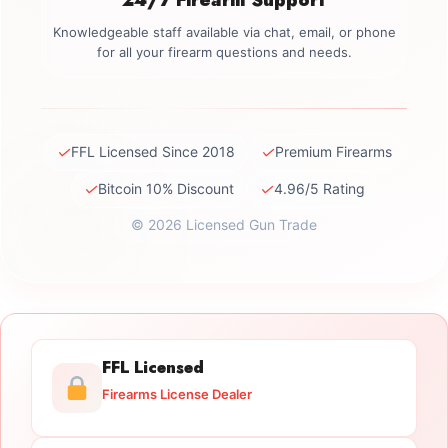
Knowledgeable staff available via chat, email, or phone
for all your firearm questions and needs.
✓
✓
FFL Licensed Since 2018
Premium Firearms
✓
✓
Bitcoin 10% Discount
4.96/5 Rating
© 2026 Licensed Gun Trade
FFL Licensed
Firearms License Dealer