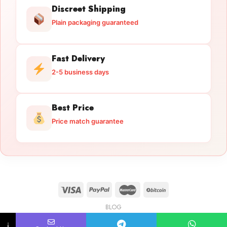
Discreet Shipping
Plain packaging guaranteed
Fast Delivery
2-5 business days
Best Price
Price match guarantee
BLOG
Licensed Gun Trade
Copyright 2026 ©
licensedguntrade.com
↓