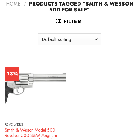
HOME
/
PRODUCTS TAGGED “SMITH & WESSON
500 FOR SALE”
FILTER
-13%
REVOLVERS
Smith & Wesson Model 500
Revolver 500 S&W Magnum