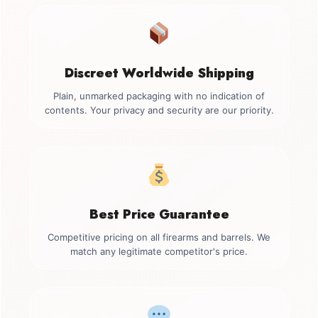
Discreet Worldwide Shipping
Plain, unmarked packaging with no indication of
contents. Your privacy and security are our priority.
Best Price Guarantee
Competitive pricing on all firearms and barrels. We
match any legitimate competitor's price.