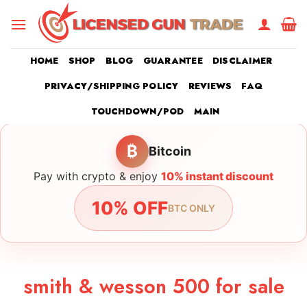
Skip
to
content
HOME
SHOP
BLOG
GUARANTEE
DISCLAIMER
PRIVACY/SHIPPING POLICY
REVIEWS
FAQ
TOUCHDOWN/POD
MAIN
₿
Bitcoin
Pay with crypto & enjoy
10% instant discount
10% OFF
BTC ONLY
smith & wesson 500 for sale