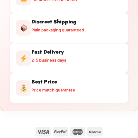
Discreet Shipping
Plain packaging guaranteed
Fast Delivery
2-5 business days
Best Price
Price match guarantee