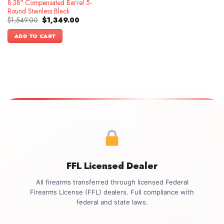
8.38″ Compensated Barrel 5-
Round Stainless Black
Original
Current
$
1,549.00
$
1,349.00
price
price
was:
is:
ADD TO CART
$1,549.00.
$1,349.00.
FFL Licensed Dealer
All firearms transferred through licensed Federal
Firearms License (FFL) dealers. Full compliance with
federal and state laws.