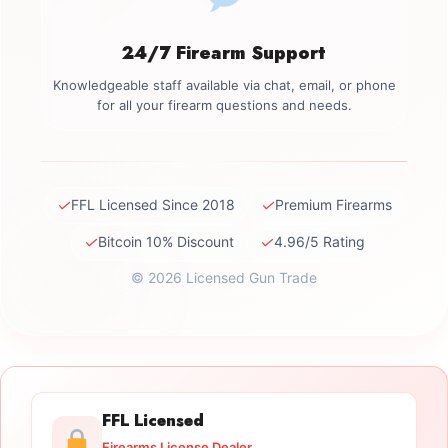
24/7 Firearm Support
Knowledgeable staff available via chat, email, or phone
for all your firearm questions and needs.
✓
✓
FFL Licensed Since 2018
Premium Firearms
✓
✓
Bitcoin 10% Discount
4.96/5 Rating
© 2026 Licensed Gun Trade
FFL Licensed
Firearms License Dealer