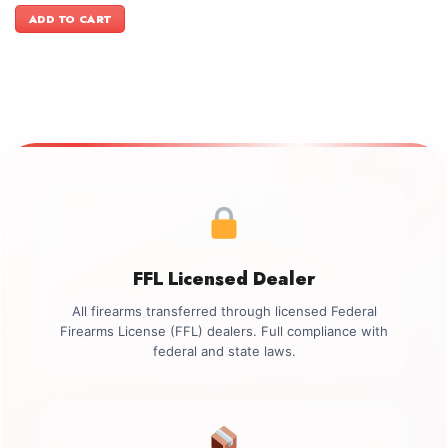
was:
is:
ADD TO CART
$899.00.
$749.00.
FFL Licensed Dealer
All firearms transferred through licensed Federal
Firearms License (FFL) dealers. Full compliance with
federal and state laws.