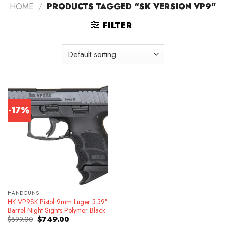
HOME
/
PRODUCTS TAGGED “SK VERSION VP9”
FILTER
-17%
HANDGUNS
HK VP9SK Pistol 9mm Luger 3.39″
Barrel Night Sights Polymer Black
Original
Current
$
899.00
$
749.00
price
price