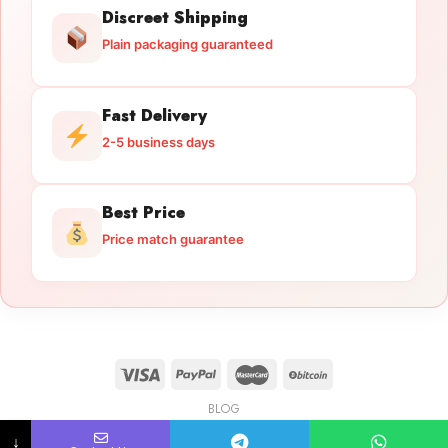
Discreet Shipping
Plain packaging guaranteed
Fast Delivery
2-5 business days
Best Price
Price match guarantee
BLOG
Licensed Gun Trade
Copyright 2026 ©
licensedguntrade.com
↓