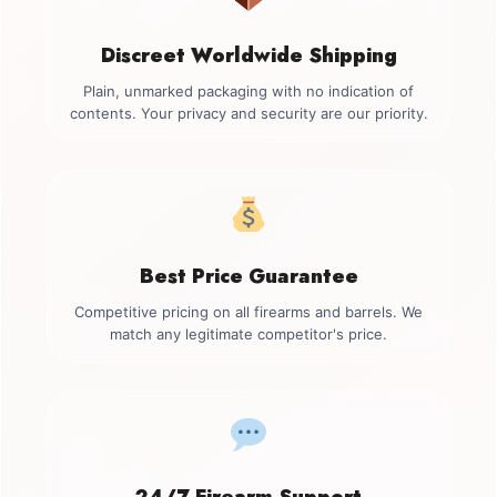
Discreet Worldwide Shipping
Plain, unmarked packaging with no indication of
contents. Your privacy and security are our priority.
Best Price Guarantee
Competitive pricing on all firearms and barrels. We
match any legitimate competitor's price.
24/7 Firearm Support