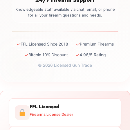
Knowledgeable staff available via chat, email, or phone
for all your firearm questions and needs.
✓
✓
FFL Licensed Since 2018
Premium Firearms
✓
✓
Bitcoin 10% Discount
4.96/5 Rating
© 2026 Licensed Gun Trade
FFL Licensed
Firearms License Dealer