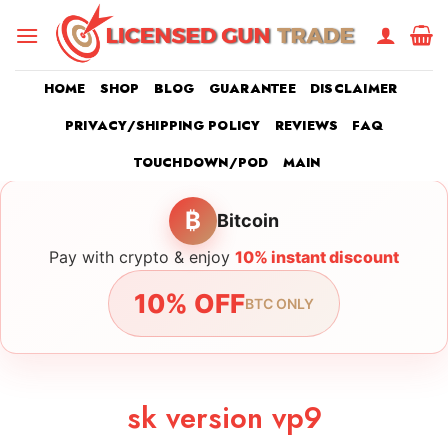
Skip
to
content
HOME
SHOP
BLOG
GUARANTEE
DISCLAIMER
PRIVACY/SHIPPING POLICY
REVIEWS
FAQ
TOUCHDOWN/POD
MAIN
₿
Bitcoin
Pay with crypto & enjoy
10% instant discount
10% OFF
BTC ONLY
sk version vp9