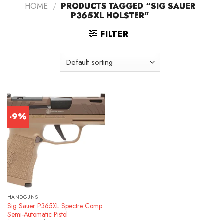
HOME
/
PRODUCTS TAGGED “SIG SAUER
P365XL HOLSTER”
FILTER
-9%
HANDGUNS
Sig Sauer P365XL Spectre Comp
Semi-Automatic Pistol