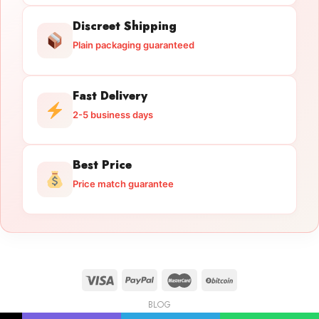
Discreet Shipping
Plain packaging guaranteed
Fast Delivery
2-5 business days
Best Price
Price match guarantee
BLOG
Licensed Gun Trade