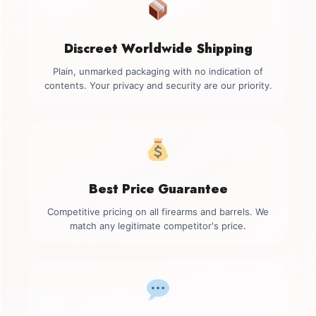
Discreet Worldwide Shipping
Plain, unmarked packaging with no indication of
contents. Your privacy and security are our priority.
Best Price Guarantee
Competitive pricing on all firearms and barrels. We
match any legitimate competitor's price.