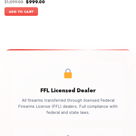
Original
Current
$
1,099.00
$
999.00
price
price
was:
is:
ADD TO CART
$1,099.00.
$999.00.
FFL Licensed Dealer
All firearms transferred through licensed Federal
Firearms License (FFL) dealers. Full compliance with
federal and state laws.