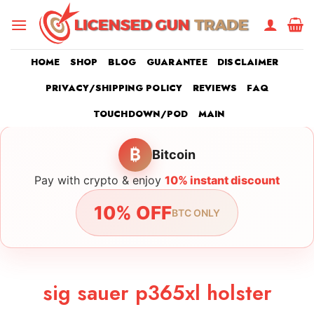
Skip
to
content
HOME
SHOP
BLOG
GUARANTEE
DISCLAIMER
PRIVACY/SHIPPING POLICY
REVIEWS
FAQ
TOUCHDOWN/POD
MAIN
₿
Bitcoin
Pay with crypto & enjoy
10% instant discount
10% OFF
BTC ONLY
sig sauer p365xl holster