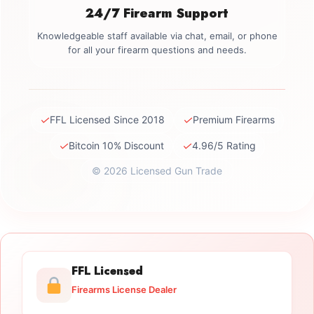
24/7 Firearm Support
Knowledgeable staff available via chat, email, or phone
for all your firearm questions and needs.
✓
✓
FFL Licensed Since 2018
Premium Firearms
✓
✓
Bitcoin 10% Discount
4.96/5 Rating
© 2026 Licensed Gun Trade
FFL Licensed
Firearms License Dealer