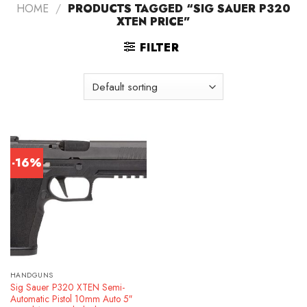
HOME
/
PRODUCTS TAGGED “SIG SAUER P320
XTEN PRICE”
FILTER
-16%
HANDGUNS
Sig Sauer P320 XTEN Semi-
Automatic Pistol 10mm Auto 5″