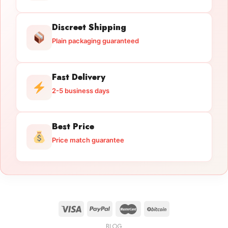
Discreet Shipping
Plain packaging guaranteed
Fast Delivery
2-5 business days
Best Price
Price match guarantee
BLOG