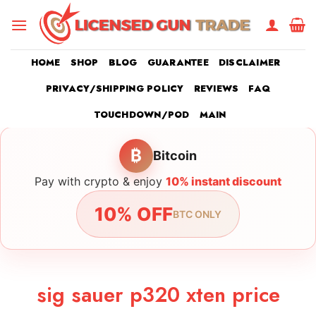
Skip
to
content
HOME
SHOP
BLOG
GUARANTEE
DISCLAIMER
PRIVACY/SHIPPING POLICY
REVIEWS
FAQ
TOUCHDOWN/POD
MAIN
₿
Bitcoin
Pay with crypto & enjoy
10% instant discount
10% OFF
BTC ONLY
sig sauer p320 xten price