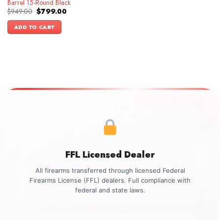
Barrel 15-Round Black
Original
Current
$
949.00
$
799.00
price
price
was:
is:
ADD TO CART
$949.00.
$799.00.
FFL Licensed Dealer
All firearms transferred through licensed Federal
Firearms License (FFL) dealers. Full compliance with
federal and state laws.