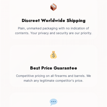
Discreet Worldwide Shipping
Plain, unmarked packaging with no indication of
contents. Your privacy and security are our priority.
Best Price Guarantee
Competitive pricing on all firearms and barrels. We
match any legitimate competitor's price.