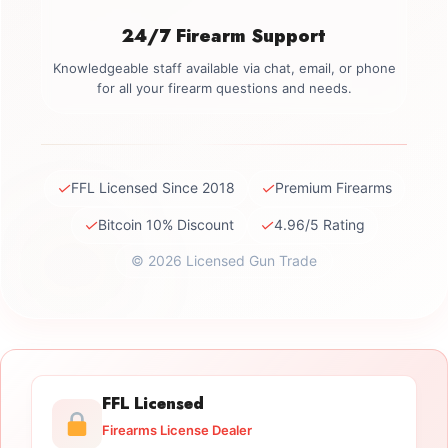
24/7 Firearm Support
Knowledgeable staff available via chat, email, or phone
for all your firearm questions and needs.
✓
✓
FFL Licensed Since 2018
Premium Firearms
✓
✓
Bitcoin 10% Discount
4.96/5 Rating
© 2026 Licensed Gun Trade
FFL Licensed
Firearms License Dealer