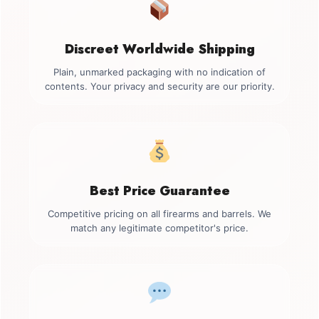
Discreet Worldwide Shipping
Plain, unmarked packaging with no indication of
contents. Your privacy and security are our priority.
Best Price Guarantee
Competitive pricing on all firearms and barrels. We
match any legitimate competitor's price.