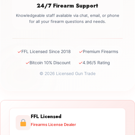
24/7 Firearm Support
Knowledgeable staff available via chat, email, or phone
for all your firearm questions and needs.
✓
✓
FFL Licensed Since 2018
Premium Firearms
✓
✓
Bitcoin 10% Discount
4.96/5 Rating
© 2026 Licensed Gun Trade
FFL Licensed
Firearms License Dealer