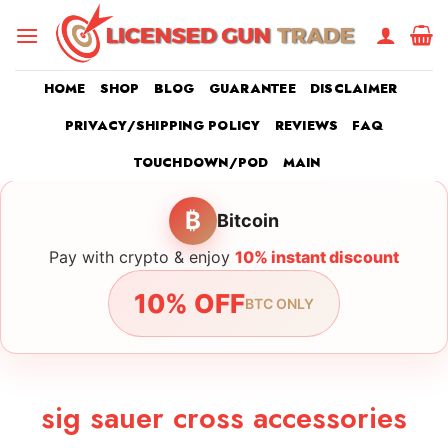
Skip
to
content
HOME
SHOP
BLOG
GUARANTEE
DISCLAIMER
PRIVACY/SHIPPING POLICY
REVIEWS
FAQ
TOUCHDOWN/POD
MAIN
₿
Bitcoin
Pay with crypto & enjoy
10% instant discount
10% OFF
BTC ONLY
sig sauer cross accessories