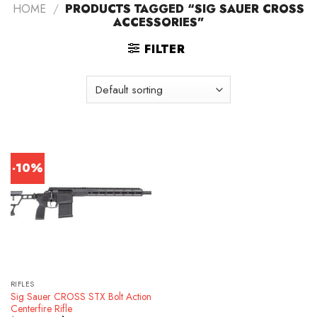
HOME
/
PRODUCTS TAGGED “SIG SAUER CROSS
ACCESSORIES”
FILTER
-10%
RIFLES
Sig Sauer CROSS STX Bolt Action
Centerfire Rifle