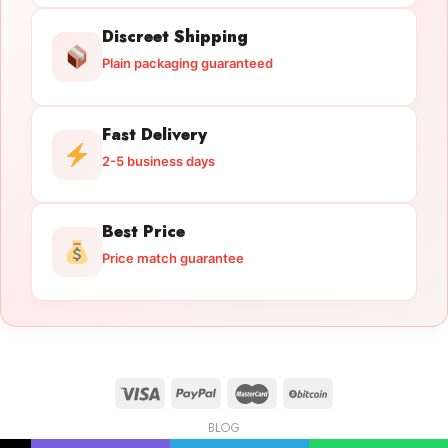
Discreet Shipping
Plain packaging guaranteed
Fast Delivery
2-5 business days
Best Price
Price match guarantee
BLOG
Licensed Gun Trade