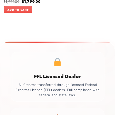
Original
Current
$
1,999.00
$
1,799.00
price
price
was:
is:
ADD TO CART
$1,999.00.
$1,799.00.
FFL Licensed Dealer
All firearms transferred through licensed Federal
Firearms License (FFL) dealers. Full compliance with
federal and state laws.