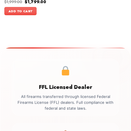
Original
Current
$
1,999.00
$
1,799.00
price
price
was:
is:
ADD TO CART
$1,999.00.
$1,799.00.
FFL Licensed Dealer
All firearms transferred through licensed Federal
Firearms License (FFL) dealers. Full compliance with
federal and state laws.