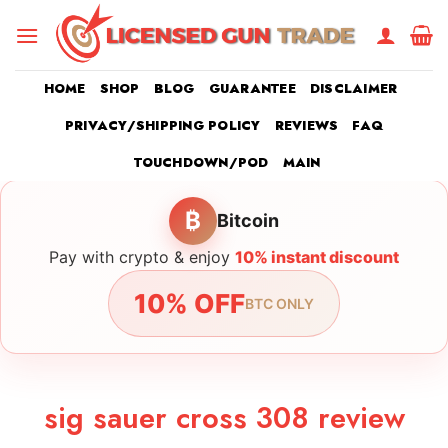
Skip
to
content
HOME
SHOP
BLOG
GUARANTEE
DISCLAIMER
PRIVACY/SHIPPING POLICY
REVIEWS
FAQ
TOUCHDOWN/POD
MAIN
₿
Bitcoin
Pay with crypto & enjoy
10% instant discount
10% OFF
BTC ONLY
sig sauer cross 308 review