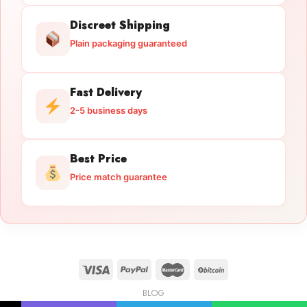
Discreet Shipping
Plain packaging guaranteed
Fast Delivery
2-5 business days
Best Price
Price match guarantee
BLOG
Licensed Gun Trade