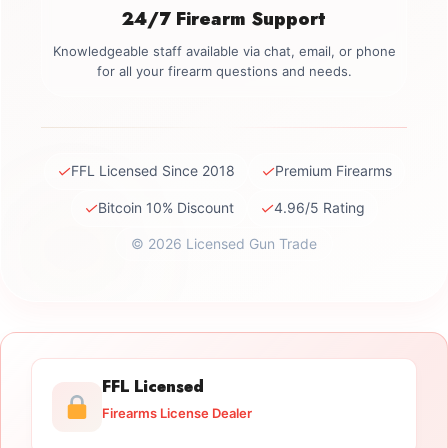
24/7 Firearm Support
Knowledgeable staff available via chat, email, or phone
for all your firearm questions and needs.
✓
✓
FFL Licensed Since 2018
Premium Firearms
✓
✓
Bitcoin 10% Discount
4.96/5 Rating
© 2026 Licensed Gun Trade
FFL Licensed
Firearms License Dealer