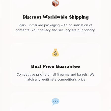
Discreet Worldwide Shipping
Plain, unmarked packaging with no indication of
contents. Your privacy and security are our priority.
Best Price Guarantee
Competitive pricing on all firearms and barrels. We
match any legitimate competitor's price.