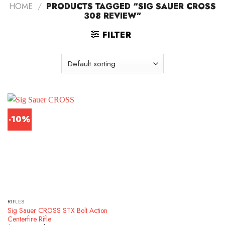
HOME
/
PRODUCTS TAGGED “SIG SAUER CROSS
308 REVIEW”
FILTER
-10%
RIFLES
Sig Sauer CROSS STX Bolt Action
Centerfire Rifle