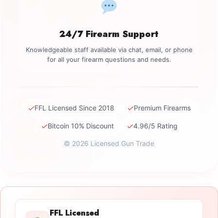
24/7 Firearm Support
Knowledgeable staff available via chat, email, or phone
for all your firearm questions and needs.
✓
✓
FFL Licensed Since 2018
Premium Firearms
✓
✓
Bitcoin 10% Discount
4.96/5 Rating
© 2026 Licensed Gun Trade
FFL Licensed