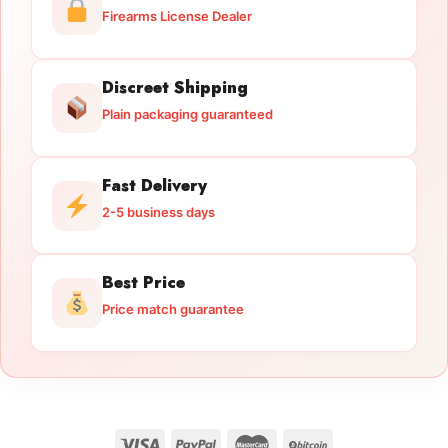
Firearms License Dealer
Discreet Shipping
Plain packaging guaranteed
Fast Delivery
2-5 business days
Best Price
Price match guarantee