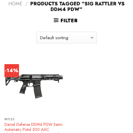
HOME
/
PRODUCTS TAGGED “SIG RATTLER VS
DDM4 PDW”
FILTER
-14%
RIFLES
Daniel Defense DDM4 PDW Semi-
Automatic Pistol 300 AAC