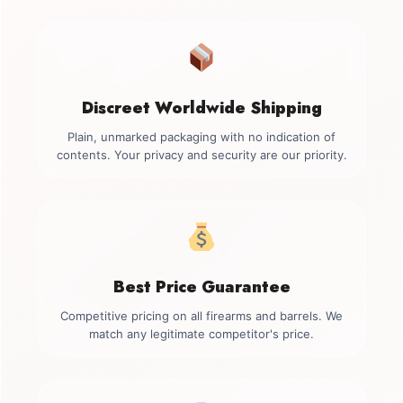
Discreet Worldwide Shipping
Plain, unmarked packaging with no indication of
contents. Your privacy and security are our priority.
Best Price Guarantee
Competitive pricing on all firearms and barrels. We
match any legitimate competitor's price.