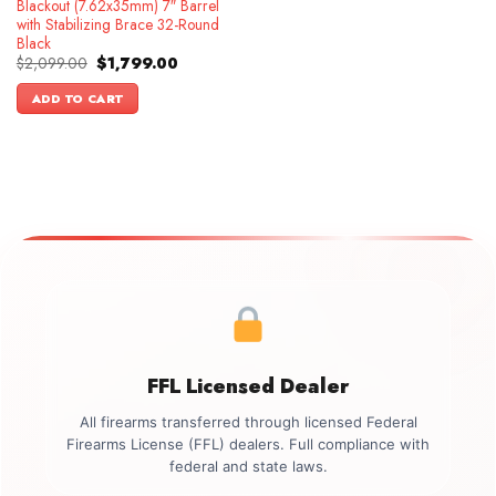
Blackout (7.62x35mm) 7″ Barrel
with Stabilizing Brace 32-Round
Black
Original
Current
$
2,099.00
$
1,799.00
price
price
was:
is:
ADD TO CART
$2,099.00.
$1,799.00.
FFL Licensed Dealer
All firearms transferred through licensed Federal
Firearms License (FFL) dealers. Full compliance with
federal and state laws.