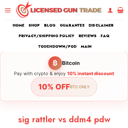
Skip
to
content
HOME
SHOP
BLOG
GUARANTEE
DISCLAIMER
PRIVACY/SHIPPING POLICY
REVIEWS
FAQ
TOUCHDOWN/POD
MAIN
₿
Bitcoin
Pay with crypto & enjoy
10% instant discount
10% OFF
BTC ONLY
sig rattler vs ddm4 pdw