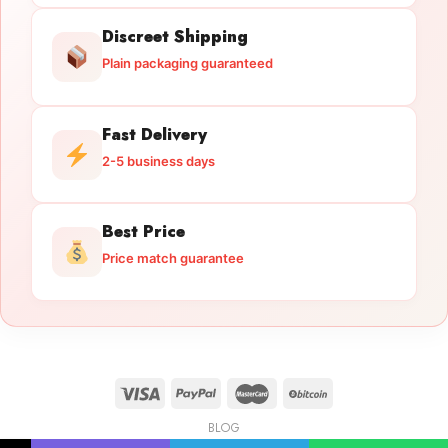
Discreet Shipping
Plain packaging guaranteed
Fast Delivery
2-5 business days
Best Price
Price match guarantee
BLOG
Licensed Gun Trade