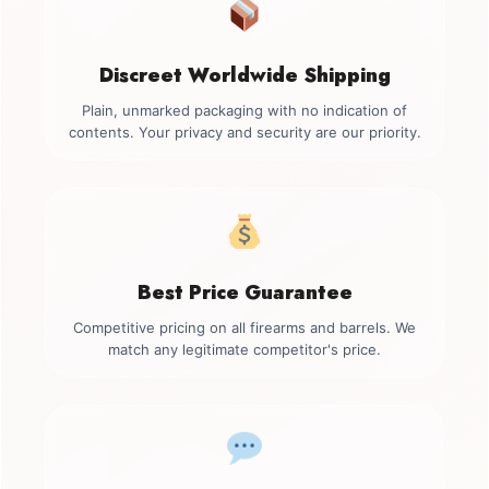
Discreet Worldwide Shipping
Plain, unmarked packaging with no indication of
contents. Your privacy and security are our priority.
Best Price Guarantee
Competitive pricing on all firearms and barrels. We
match any legitimate competitor's price.