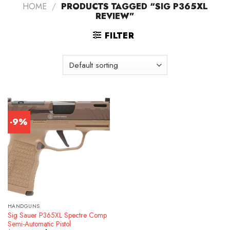
HOME
/
PRODUCTS TAGGED “SIG P365XL
REVIEW”
FILTER
-9%
HANDGUNS
Sig Sauer P365XL Spectre Comp
Semi-Automatic Pistol