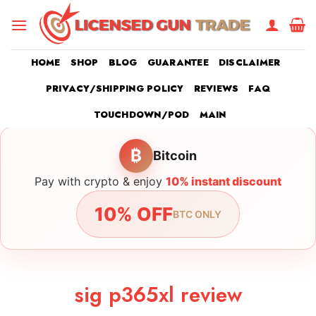
Skip
to
content
HOME
SHOP
BLOG
GUARANTEE
DISCLAIMER
PRIVACY/SHIPPING POLICY
REVIEWS
FAQ
TOUCHDOWN/POD
MAIN
₿
Bitcoin
Pay with crypto & enjoy
10% instant discount
10% OFF
BTC ONLY
sig p365xl review