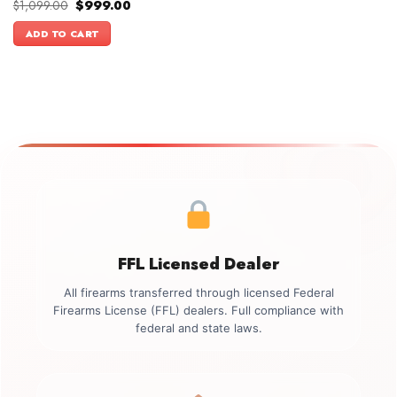
Original
Current
$
1,099.00
$
999.00
price
price
was:
is:
ADD TO CART
$1,099.00.
$999.00.
FFL Licensed Dealer
All firearms transferred through licensed Federal
Firearms License (FFL) dealers. Full compliance with
federal and state laws.