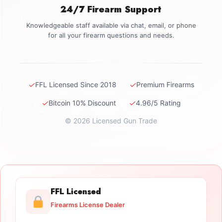
24/7 Firearm Support
Knowledgeable staff available via chat, email, or phone
for all your firearm questions and needs.
✓
✓
FFL Licensed Since 2018
Premium Firearms
✓
✓
Bitcoin 10% Discount
4.96/5 Rating
© 2026 Licensed Gun Trade
FFL Licensed
Firearms License Dealer