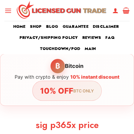
Skip
to
content
HOME
SHOP
BLOG
GUARANTEE
DISCLAIMER
PRIVACY/SHIPPING POLICY
REVIEWS
FAQ
TOUCHDOWN/POD
MAIN
₿
Bitcoin
Pay with crypto & enjoy
10% instant discount
10% OFF
BTC ONLY
sig p365x price