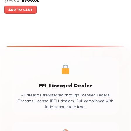
Original
Current
$
899.00
$
799.00
Rated
5.00
price
price
out of 5
was:
is:
ADD TO CART
$899.00.
$799.00.
FFL Licensed Dealer
All firearms transferred through licensed Federal
Firearms License (FFL) dealers. Full compliance with
federal and state laws.