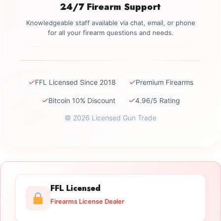
24/7 Firearm Support
Knowledgeable staff available via chat, email, or phone
for all your firearm questions and needs.
✓
✓
FFL Licensed Since 2018
Premium Firearms
✓
✓
Bitcoin 10% Discount
4.96/5 Rating
© 2026 Licensed Gun Trade
FFL Licensed
Firearms License Dealer