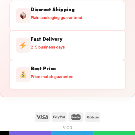
Discreet Shipping
Plain packaging guaranteed
Fast Delivery
2-5 business days
Best Price
Price match guarantee
BLOG
Licensed Gun Trade