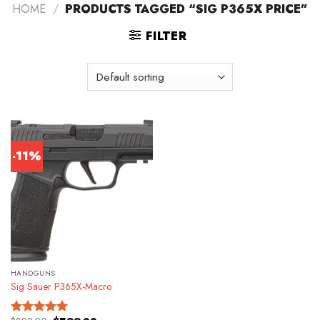
HOME
/
PRODUCTS TAGGED “SIG P365X PRICE”
FILTER
-11%
HANDGUNS
Sig Sauer P365X-Macro