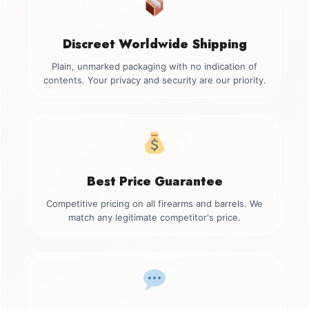
Discreet Worldwide Shipping
Plain, unmarked packaging with no indication of
contents. Your privacy and security are our priority.
Best Price Guarantee
Competitive pricing on all firearms and barrels. We
match any legitimate competitor's price.