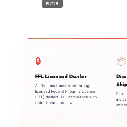
Min
Max
FILTER
price
price
🔒
📦
FFL Licensed Dealer
Dis
Shi
All firearms transferred through
licensed Federal Firearms License
Plain
(FFL) dealers. Full compliance with
indica
federal and state laws.
and se