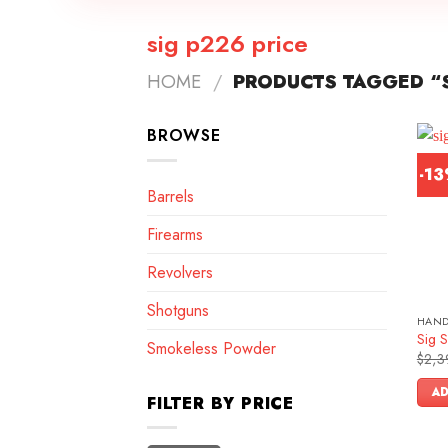
sig p226 price
HOME
/
PRODUCTS TAGGED “S
BROWSE
-1
Barrels
Firearms
Revolvers
Shotguns
HAN
Sig S
Smokeless Powder
$
2,3
AD
FILTER BY PRICE