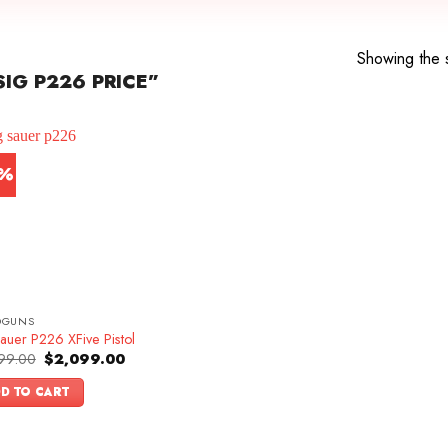
Showing the s
IG P226 PRICE”
3%
DGUNS
auer P226 XFive Pistol
Original
Current
99.00
$
2,099.00
price
price
was:
is:
D TO CART
$2,399.00.
$2,099.00.