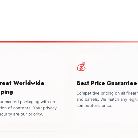
💰
creet Worldwide
Best Price Guarantee
pping
Competitive pricing on all firea
and barrels. We match any legit
, unmarked packaging with no
competitor's price.
tion of contents. Your privacy
curity are our priority.