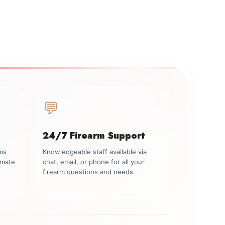
💬
24/7 Firearm Support
rms
Knowledgeable staff available via
imate
chat, email, or phone for all your
firearm questions and needs.