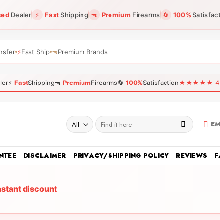
sed
Dealer
⚡
Fast
Shipping
🔫
Premium
Firearms
🔄
100%
Satisfac
nsfer
⚡
Fast Ship
🔫
Premium Brands
ler
⚡
Fast
Shipping
🔫
Premium
Firearms
🔄
100%
Satisfaction
★★★★★ 4.96
Search
EM
for:
NTEE
DISCLAIMER
PRIVACY/SHIPPING POLICY
REVIEWS
F
nstant discount