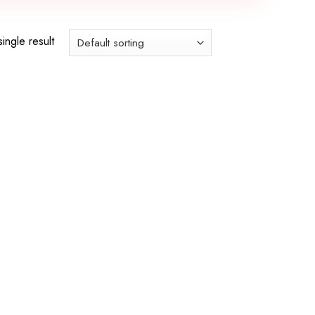
ingle result