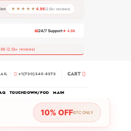
★★★★★
tion
4.96
(2.5k+ reviews)
📧
24/7 Support
★ 4.96
 (2.5k+ reviews)
CART
AIL
+1(720)340-8272
AQ
TOUCHDOWN/POD
MAIN
10% OFF
BTC ONLY