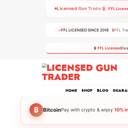
Skip
Licensed Gun Trade
🔒
FFL Licen
to
content
✓
FFL LICENSED SINCE 2018
🔒
FFL Tra
🔒
FFL Licensed
Dea
HOME
SHOP
BLOG
GUARA
₿
Bitcoin
Pay with crypto & enjoy
10% i