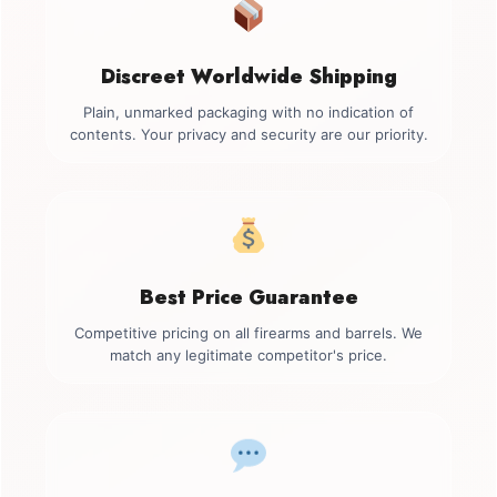
Discreet Worldwide Shipping
Plain, unmarked packaging with no indication of
contents. Your privacy and security are our priority.
Best Price Guarantee
Competitive pricing on all firearms and barrels. We
match any legitimate competitor's price.