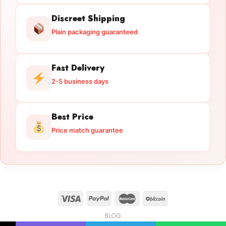
Discreet Shipping
Plain packaging guaranteed
Fast Delivery
2-5 business days
Best Price
Price match guarantee
BLOG
Licensed Gun Trade