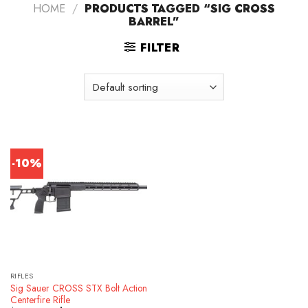
HOME
/
PRODUCTS TAGGED “SIG CROSS
BARREL”
FILTER
-10%
RIFLES
Sig Sauer CROSS STX Bolt Action
Centerfire Rifle