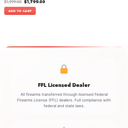
Original
Current
$
1,999.00
$
1,799.00
price
price
was:
is:
ADD TO CART
$1,999.00.
$1,799.00.
FFL Licensed Dealer
All firearms transferred through licensed Federal
Firearms License (FFL) dealers. Full compliance with
federal and state laws.