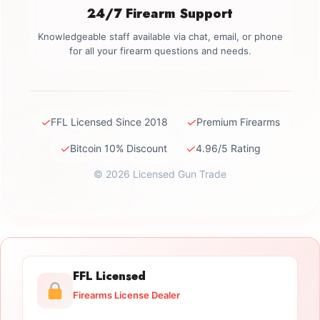
24/7 Firearm Support
Knowledgeable staff available via chat, email, or phone
for all your firearm questions and needs.
✓
✓
FFL Licensed Since 2018
Premium Firearms
✓
✓
Bitcoin 10% Discount
4.96/5 Rating
© 2026 Licensed Gun Trade
FFL Licensed
Firearms License Dealer