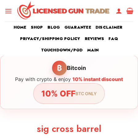
Skip
to
content
HOME
SHOP
BLOG
GUARANTEE
DISCLAIMER
PRIVACY/SHIPPING POLICY
REVIEWS
FAQ
TOUCHDOWN/POD
MAIN
₿
Bitcoin
Pay with crypto & enjoy
10% instant discount
10% OFF
BTC ONLY
sig cross barrel