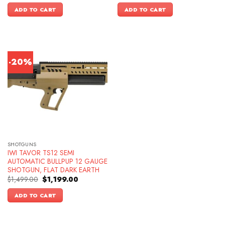
was:
is:
was:
is:
ADD TO CART
ADD TO CART
$1,699.00.
$1,449.00.
$1,299.00.
$1,049.00.
-20%
SHOTGUNS
IWI TAVOR TS12 SEMI
AUTOMATIC BULLPUP 12 GAUGE
SHOTGUN, FLAT DARK EARTH
Original
Current
$
1,499.00
$
1,199.00
price
price
was:
is:
ADD TO CART
$1,499.00.
$1,199.00.