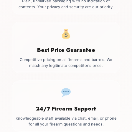
Plain, unmarked packaging with no indication of
contents. Your privacy and security are our priority.
Best Price Guarantee
Competitive pricing on all firearms and barrels. We
match any legitimate competitor's price.
24/7 Firearm Support
Knowledgeable staff available via chat, email, or phone
for all your firearm questions and needs.