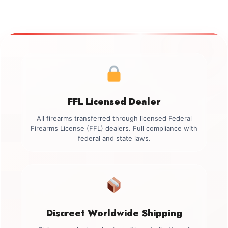
FFL Licensed Dealer
All firearms transferred through licensed Federal
Firearms License (FFL) dealers. Full compliance with
federal and state laws.
Discreet Worldwide Shipping