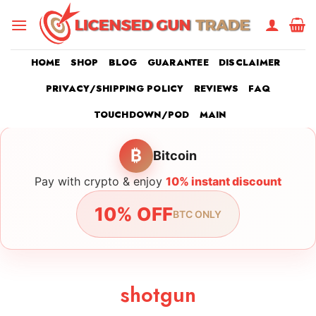
Skip
to
content
HOME
SHOP
BLOG
GUARANTEE
DISCLAIMER
PRIVACY/SHIPPING POLICY
REVIEWS
FAQ
TOUCHDOWN/POD
MAIN
₿
Bitcoin
Pay with crypto & enjoy
10% instant discount
10% OFF
BTC ONLY
shotgun