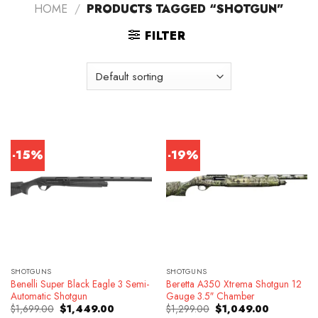
HOME
/
PRODUCTS TAGGED “SHOTGUN”
FILTER
-15%
-19%
SHOTGUNS
SHOTGUNS
Benelli Super Black Eagle 3 Semi-
Beretta A350 Xtrema Shotgun 12
Automatic Shotgun
Gauge 3.5″ Chamber
Original
Current
Original
Current
$
1,699.00
$
1,449.00
$
1,299.00
$
1,049.00
price
price
price
price