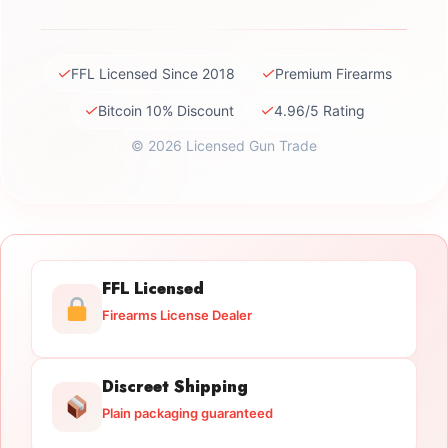
✓
✓
FFL Licensed Since 2018
Premium Firearms
✓
✓
Bitcoin 10% Discount
4.96/5 Rating
© 2026 Licensed Gun Trade
FFL Licensed
Firearms License Dealer
Discreet Shipping
Plain packaging guaranteed