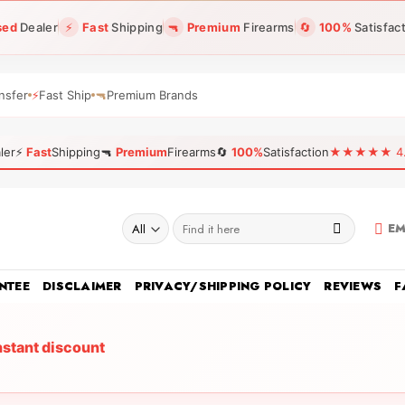
sed
Dealer
⚡
Fast
Shipping
🔫
Premium
Firearms
🔄
100%
Satisfac
nsfer
⚡
Fast Ship
🔫
Premium Brands
ler
⚡
Fast
Shipping
🔫
Premium
Firearms
🔄
100%
Satisfaction
★★★★★ 4.96
Search
EM
for:
NTEE
DISCLAIMER
PRIVACY/SHIPPING POLICY
REVIEWS
F
nstant discount