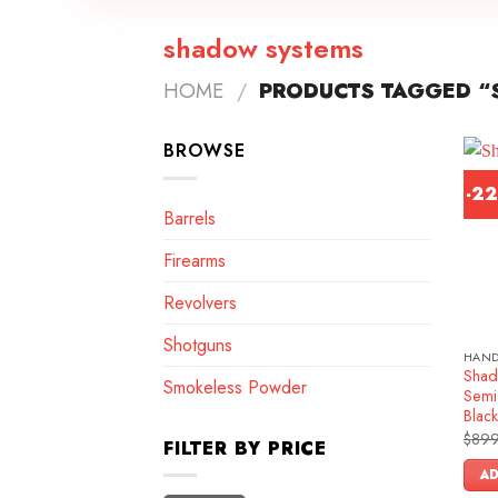
shadow systems
HOME
/
PRODUCTS TAGGED “
BROWSE
-2
Barrels
Firearms
Revolvers
Shotguns
HAN
Shad
Smokeless Powder
Semi-
Blac
$
899
FILTER BY PRICE
AD