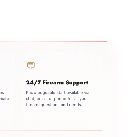
💬
24/7 Firearm Support
rms
Knowledgeable staff available via
imate
chat, email, or phone for all your
firearm questions and needs.