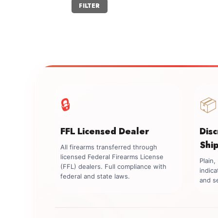
Min
Max
FILTER
price
price
🔒
📦
FFL Licensed Dealer
Dis
Shi
All firearms transferred through
licensed Federal Firearms License
Plain
(FFL) dealers. Full compliance with
indica
federal and state laws.
and se