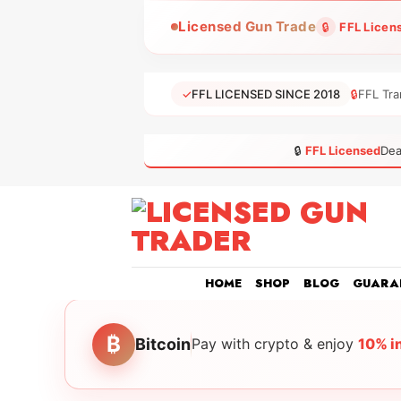
Skip
Licensed Gun Trade
🔒
FFL Licen
to
content
✓
FFL LICENSED SINCE 2018
🔒
FFL Tra
🔒
FFL Licensed
Dea
HOME
SHOP
BLOG
GUARA
₿
Bitcoin
Pay with crypto & enjoy
10% i