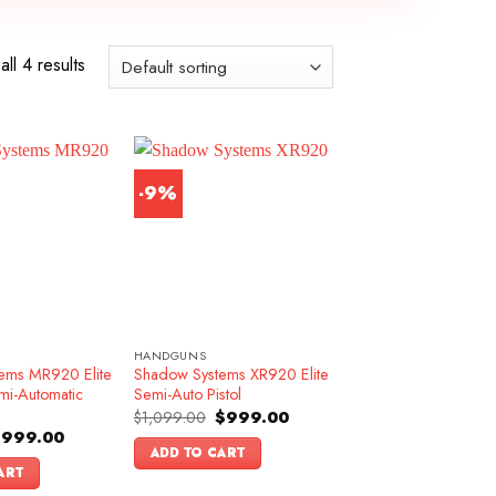
ll 4 results
-9%
HANDGUNS
ems MR920 Elite
Shadow Systems XR920 Elite
mi-Automatic
Semi-Auto Pistol
Original
Current
$
1,099.00
$
999.00
price
price
riginal
Current
$
999.00
was:
is:
rice
price
ADD TO CART
$1,099.00.
$999.00.
as:
is:
ART
1,199.00.
$999.00.