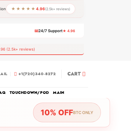
★★★★★
tion
4.96
(2.5k+ reviews)
📧
24/7 Support
★ 4.96
 (2.5k+ reviews)
CART
AIL
+1(720)340-8272
AQ
TOUCHDOWN/POD
MAIN
10% OFF
BTC ONLY