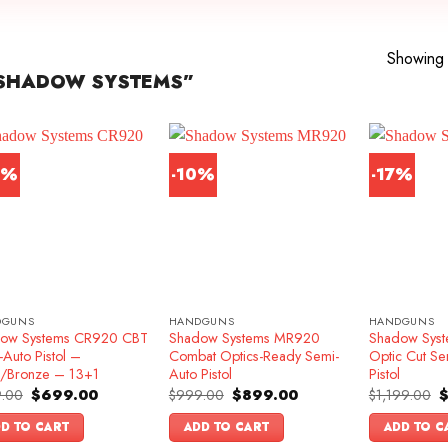
Showing a
SHADOW SYSTEMS”
2%
-10%
-17%
DGUNS
HANDGUNS
HANDGUNS
ow Systems CR920 CBT
Shadow Systems MR920
Shadow Syst
Auto Pistol –
Combat Optics-Ready Semi-
Optic Cut Se
k/Bronze – 13+1
Auto Pistol
Pistol
Original
Current
Original
Current
O
.00
$
699.00
$
999.00
$
899.00
$
1,199.00
price
price
price
price
p
was:
is:
was:
is:
w
D TO CART
ADD TO CART
ADD TO C
$899.00.
$699.00.
$999.00.
$899.00.
$