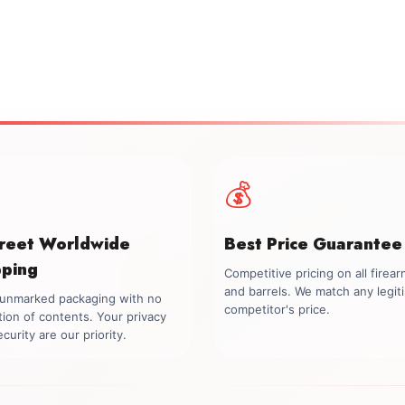
💰
creet Worldwide
Best Price Guarantee
pping
Competitive pricing on all firea
and barrels. We match any legit
, unmarked packaging with no
competitor's price.
tion of contents. Your privacy
curity are our priority.