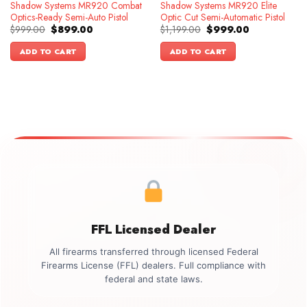
Shadow Systems MR920 Combat
Shadow Systems MR920 Elite
Optics-Ready Semi-Auto Pistol
Optic Cut Semi-Automatic Pistol
Original
Current
Original
Current
$
999.00
$
899.00
$
1,199.00
$
999.00
price
price
price
price
was:
is:
was:
is:
ADD TO CART
ADD TO CART
$999.00.
$899.00.
$1,199.00.
$999.00.
FFL Licensed Dealer
All firearms transferred through licensed Federal
Firearms License (FFL) dealers. Full compliance with
federal and state laws.