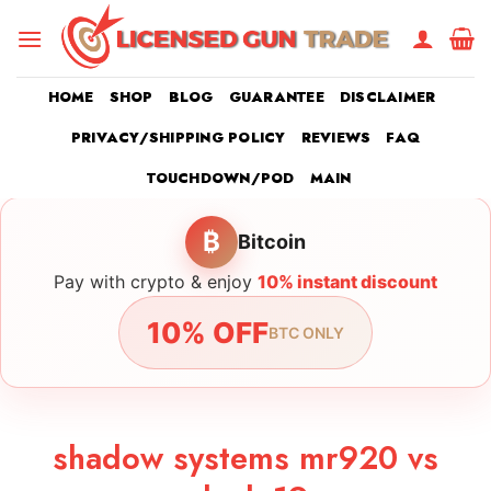
Skip
to
content
HOME
SHOP
BLOG
GUARANTEE
DISCLAIMER
PRIVACY/SHIPPING POLICY
REVIEWS
FAQ
TOUCHDOWN/POD
MAIN
₿
Bitcoin
Pay with crypto & enjoy
10% instant discount
10% OFF
BTC ONLY
shadow systems mr920 vs