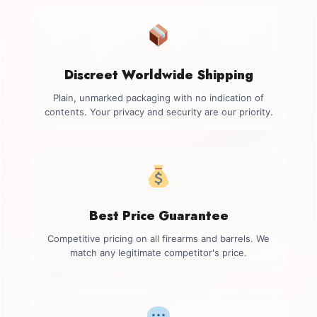
Discreet Worldwide Shipping
Plain, unmarked packaging with no indication of
contents. Your privacy and security are our priority.
Best Price Guarantee
Competitive pricing on all firearms and barrels. We
match any legitimate competitor's price.