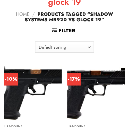
glock 19
HOME
/
PRODUCTS TAGGED “SHADOW
SYSTEMS MR920 VS GLOCK 19”
FILTER
-10%
-17%
HANDGUNS
HANDGUNS