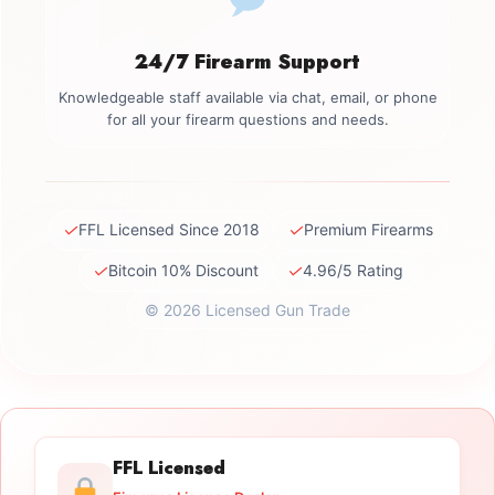
24/7 Firearm Support
Knowledgeable staff available via chat, email, or phone
for all your firearm questions and needs.
✓
✓
FFL Licensed Since 2018
Premium Firearms
✓
✓
Bitcoin 10% Discount
4.96/5 Rating
© 2026 Licensed Gun Trade
FFL Licensed