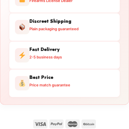
Firearms License Dealer
Discreet Shipping
Plain packaging guaranteed
Fast Delivery
2-5 business days
Best Price
Price match guarantee