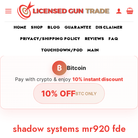
Skip
to
content
HOME
SHOP
BLOG
GUARANTEE
DISCLAIMER
PRIVACY/SHIPPING POLICY
REVIEWS
FAQ
TOUCHDOWN/POD
MAIN
₿
Bitcoin
Pay with crypto & enjoy
10% instant discount
10% OFF
BTC ONLY
shadow systems mr920 fde