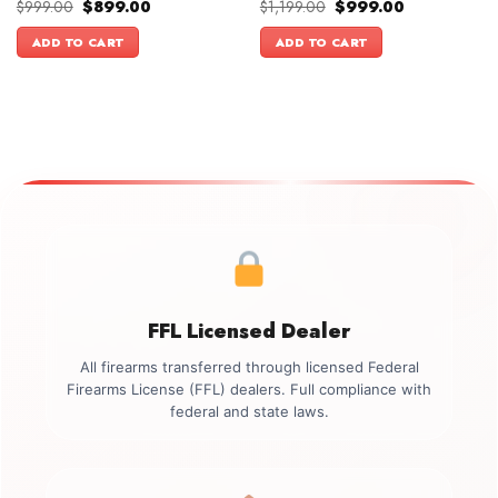
Original
Current
Original
Current
$
999.00
$
899.00
$
1,199.00
$
999.00
price
price
price
price
was:
is:
was:
is:
ADD TO CART
ADD TO CART
$999.00.
$899.00.
$1,199.00.
$999.00.
FFL Licensed Dealer
All firearms transferred through licensed Federal
Firearms License (FFL) dealers. Full compliance with
federal and state laws.