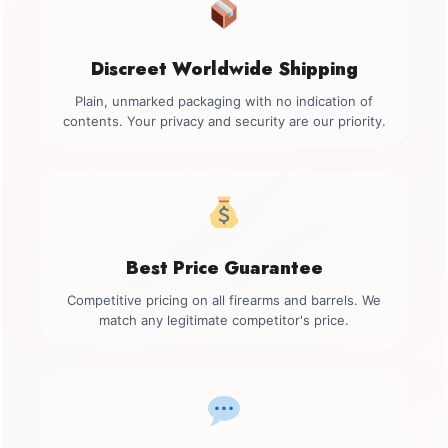
Discreet Worldwide Shipping
Plain, unmarked packaging with no indication of
contents. Your privacy and security are our priority.
Best Price Guarantee
Competitive pricing on all firearms and barrels. We
match any legitimate competitor's price.