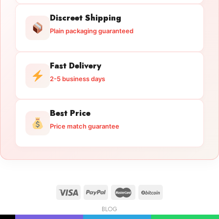
Discreet Shipping
Plain packaging guaranteed
Fast Delivery
2-5 business days
Best Price
Price match guarantee
BLOG
Licensed Gun Trade