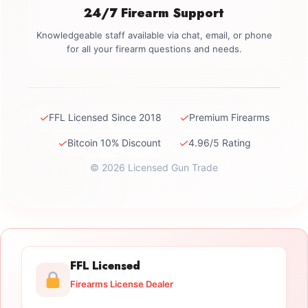
24/7 Firearm Support
Knowledgeable staff available via chat, email, or phone
for all your firearm questions and needs.
✓
✓
FFL Licensed Since 2018
Premium Firearms
✓
✓
Bitcoin 10% Discount
4.96/5 Rating
© 2026 Licensed Gun Trade
FFL Licensed
Firearms License Dealer