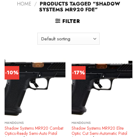
HOME
/
PRODUCTS TAGGED “SHADOW
SYSTEMS MR920 FDE”
FILTER
-10%
-17%
HANDGUNS
HANDGUNS
Shadow Systems MR920 Combat
Shadow Systems MR920 Elite
Optics-Ready Semi-Auto Pistol
Optic Cut Semi-Automatic Pistol