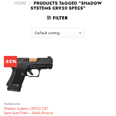
HOME
/
PRODUCTS TAGGED “SHADOW
SYSTEMS CR920 SPECS”
FILTER
-22%
HANDGUNS
Shadow Systems CR920 CBT
Semi-Auto Pistol – Black/Bronze