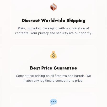
Discreet Worldwide Shipping
Plain, unmarked packaging with no indication of
contents. Your privacy and security are our priority.
Best Price Guarantee
Competitive pricing on all firearms and barrels. We
match any legitimate competitor's price.