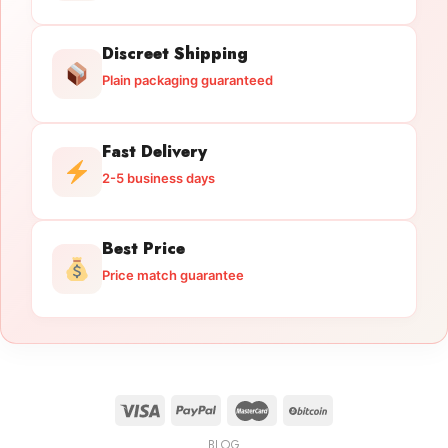
Discreet Shipping
Plain packaging guaranteed
Fast Delivery
2-5 business days
Best Price
Price match guarantee
BLOG