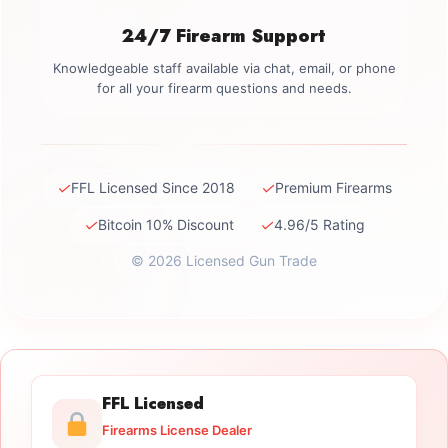
24/7 Firearm Support
Knowledgeable staff available via chat, email, or phone
for all your firearm questions and needs.
✓
✓
FFL Licensed Since 2018
Premium Firearms
✓
✓
Bitcoin 10% Discount
4.96/5 Rating
© 2026 Licensed Gun Trade
FFL Licensed
Firearms License Dealer