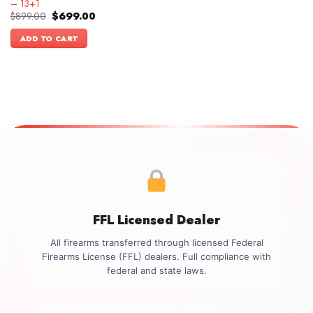
– 13+1
Original
Current
$
899.00
$
699.00
price
price
was:
is:
ADD TO CART
$899.00.
$699.00.
FFL Licensed Dealer
All firearms transferred through licensed Federal
Firearms License (FFL) dealers. Full compliance with
federal and state laws.