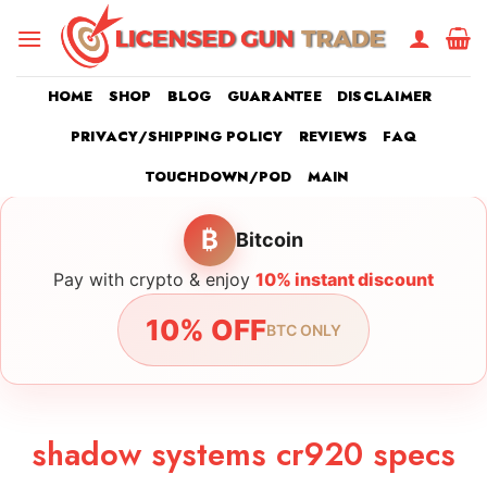
Skip
to
content
HOME
SHOP
BLOG
GUARANTEE
DISCLAIMER
PRIVACY/SHIPPING POLICY
REVIEWS
FAQ
TOUCHDOWN/POD
MAIN
₿
Bitcoin
Pay with crypto & enjoy
10% instant discount
10% OFF
BTC ONLY
shadow systems cr920 specs