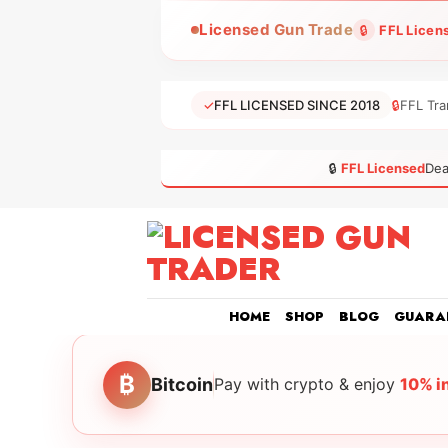
Skip
Licensed Gun Trade
🔒
FFL Licen
to
content
✓
FFL LICENSED SINCE 2018
🔒
FFL Tra
🔒
FFL Licensed
Dea
HOME
SHOP
BLOG
GUARA
₿
Bitcoin
Pay with crypto & enjoy
10% i