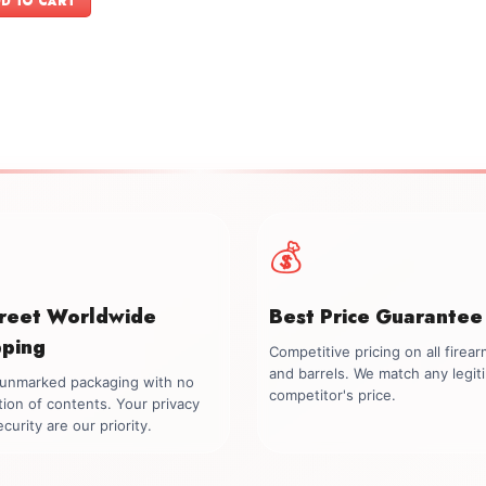
D TO CART
$899.00.
$699.00.
💰
creet Worldwide
Best Price Guarantee
pping
Competitive pricing on all firea
and barrels. We match any legit
, unmarked packaging with no
competitor's price.
tion of contents. Your privacy
curity are our priority.