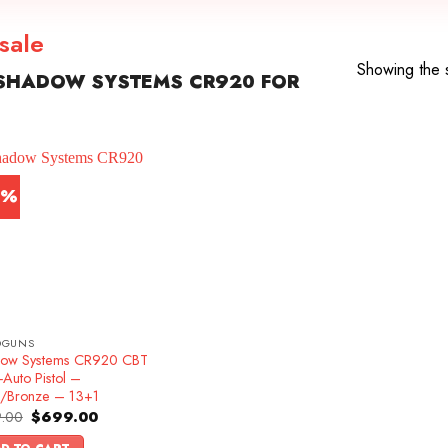
sale
Showing the s
SHADOW SYSTEMS CR920 FOR
2%
DGUNS
ow Systems CR920 CBT
Auto Pistol –
k/Bronze – 13+1
Original
Current
.00
$
699.00
price
price
was:
is: