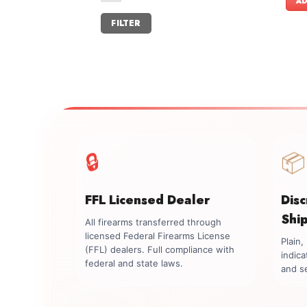
AD
Min
Max
FILTER
price
price
🔒
📦
FFL Licensed Dealer
Dis
Shi
All firearms transferred through
licensed Federal Firearms License
Plain
(FFL) dealers. Full compliance with
indica
federal and state laws.
and se