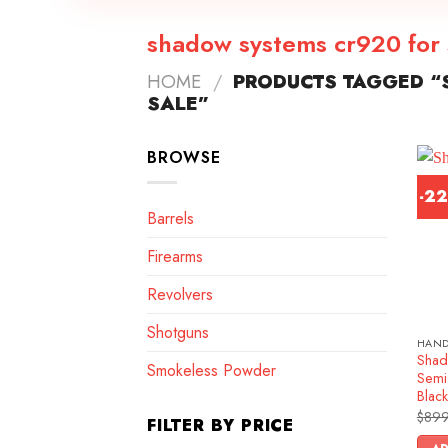
shadow systems cr920 for 
HOME
/
PRODUCTS TAGGED “
SALE”
BROWSE
-2
Barrels
Firearms
Revolvers
Shotguns
HAN
Shad
Smokeless Powder
Semi-
Blac
$
899
FILTER BY PRICE