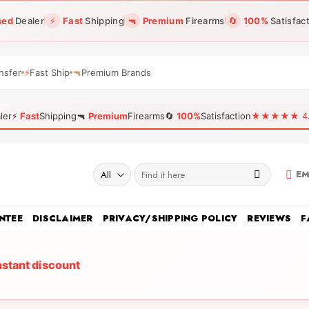
sed
Dealer
⚡
Fast
Shipping
🔫
Premium
Firearms
🔄
100%
Satisfac
nsfer
⚡
Fast Ship
🔫
Premium Brands
ler
⚡
Fast
Shipping
🔫
Premium
Firearms
🔄
100%
Satisfaction
★★★★★ 4.96
Search
EM
for:
NTEE
DISCLAIMER
PRIVACY/SHIPPING POLICY
REVIEWS
F
nstant discount