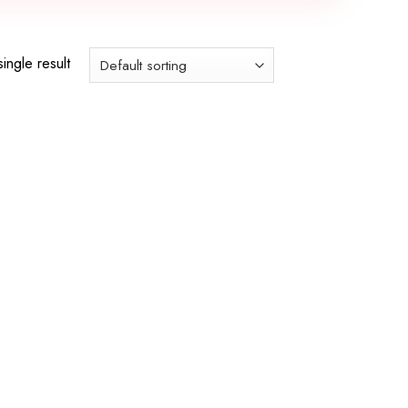
ingle result