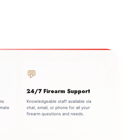
💬
24/7 Firearm Support
rms
Knowledgeable staff available via
imate
chat, email, or phone for all your
firearm questions and needs.