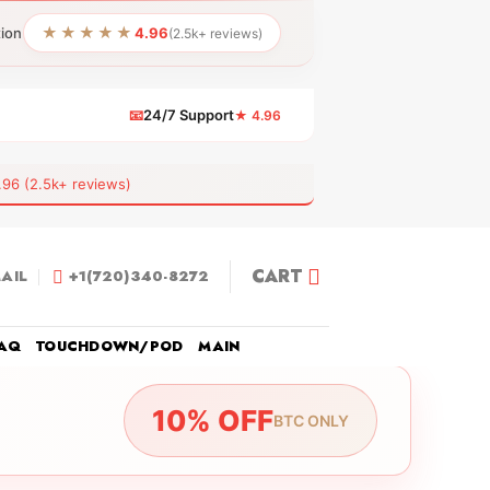
★★★★★
tion
4.96
(2.5k+ reviews)
📧
24/7 Support
★ 4.96
 (2.5k+ reviews)
CART
AIL
+1(720)340-8272
AQ
TOUCHDOWN/POD
MAIN
10% OFF
BTC ONLY