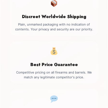
Discreet Worldwide Shipping
Plain, unmarked packaging with no indication of
contents. Your privacy and security are our priority.
Best Price Guarantee
Competitive pricing on all firearms and barrels. We
match any legitimate competitor's price.