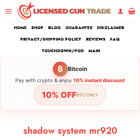
Skip
to
content
HOME
SHOP
BLOG
GUARANTEE
DISCLAIMER
PRIVACY/SHIPPING POLICY
REVIEWS
FAQ
TOUCHDOWN/POD
MAIN
₿
Bitcoin
Pay with crypto & enjoy
10% instant discount
10% OFF
BTC ONLY
shadow system mr920