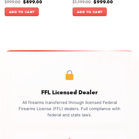
Original
Current
Original
Current
$
999.00
$
899.00
$
1,199.00
$
999.00
price
price
price
price
was:
is:
was:
is:
ADD TO CART
ADD TO CART
$999.00.
$899.00.
$1,199.00.
$999.00.
FFL Licensed Dealer
All firearms transferred through licensed Federal
Firearms License (FFL) dealers. Full compliance with
federal and state laws.