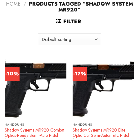
HOME
/
PRODUCTS TAGGED “SHADOW SYSTEM
MR920”
FILTER
-10%
-17%
HANDGUNS
HANDGUNS
Shadow Systems MR920 Combat
Shadow Systems MR920 Elite
Optics-Ready Semi-Auto Pistol
Optic Cut Semi-Automatic Pistol