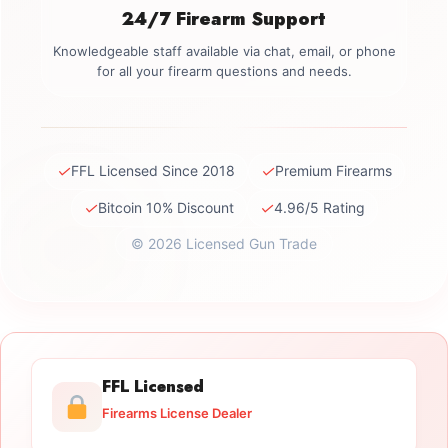
24/7 Firearm Support
Knowledgeable staff available via chat, email, or phone
for all your firearm questions and needs.
✓
✓
FFL Licensed Since 2018
Premium Firearms
✓
✓
Bitcoin 10% Discount
4.96/5 Rating
© 2026 Licensed Gun Trade
FFL Licensed
Firearms License Dealer