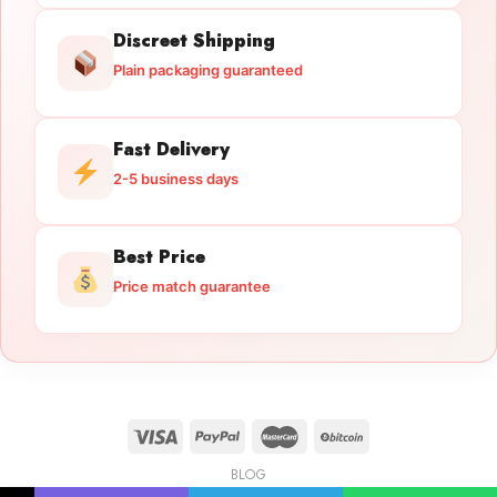
Discreet Shipping
Plain packaging guaranteed
Fast Delivery
2-5 business days
Best Price
Price match guarantee
BLOG
Licensed Gun Trade