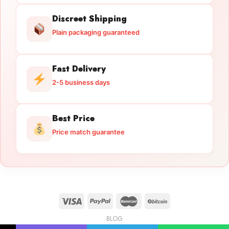
Discreet Shipping
Plain packaging guaranteed
Fast Delivery
2-5 business days
Best Price
Price match guarantee
BLOG
Licensed Gun Trade