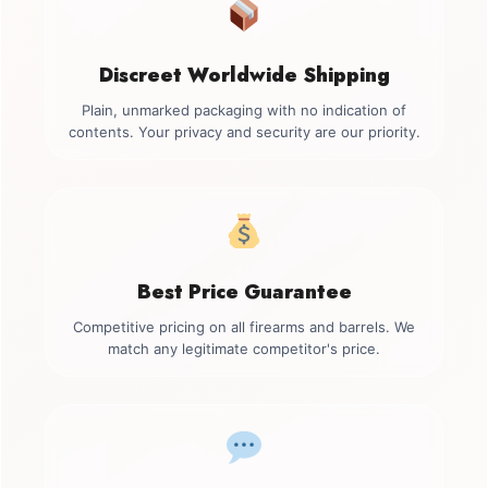
Discreet Worldwide Shipping
Plain, unmarked packaging with no indication of
contents. Your privacy and security are our priority.
Best Price Guarantee
Competitive pricing on all firearms and barrels. We
match any legitimate competitor's price.