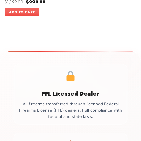
Original
Current
$
1,199.00
$
999.00
price
price
was:
is:
ADD TO CART
$1,199.00.
$999.00.
FFL Licensed Dealer
All firearms transferred through licensed Federal
Firearms License (FFL) dealers. Full compliance with
federal and state laws.