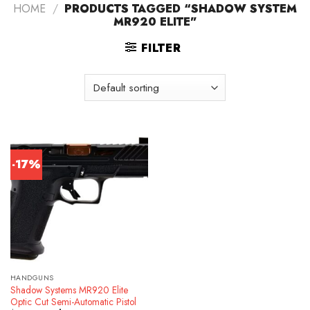
HOME
/
PRODUCTS TAGGED “SHADOW SYSTEM
MR920 ELITE”
FILTER
-17%
HANDGUNS
Shadow Systems MR920 Elite
Optic Cut Semi-Automatic Pistol