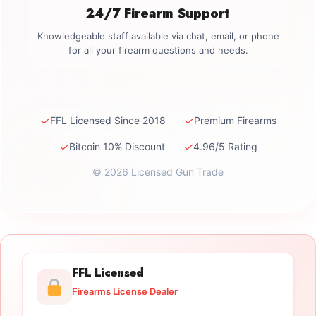
24/7 Firearm Support
Knowledgeable staff available via chat, email, or phone
for all your firearm questions and needs.
✓
✓
FFL Licensed Since 2018
Premium Firearms
✓
✓
Bitcoin 10% Discount
4.96/5 Rating
© 2026 Licensed Gun Trade
FFL Licensed
Firearms License Dealer