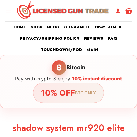
Skip
to
content
HOME
SHOP
BLOG
GUARANTEE
DISCLAIMER
PRIVACY/SHIPPING POLICY
REVIEWS
FAQ
TOUCHDOWN/POD
MAIN
₿
Bitcoin
Pay with crypto & enjoy
10% instant discount
10% OFF
BTC ONLY
shadow system mr920 elite