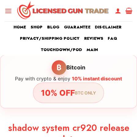
Skip
to
content
HOME
SHOP
BLOG
GUARANTEE
DISCLAIMER
PRIVACY/SHIPPING POLICY
REVIEWS
FAQ
TOUCHDOWN/POD
MAIN
₿
Bitcoin
Pay with crypto & enjoy
10% instant discount
10% OFF
BTC ONLY
shadow system cr920 release