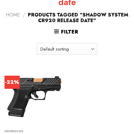
date
HOME
/
PRODUCTS TAGGED “SHADOW SYSTEM
CR920 RELEASE DATE”
FILTER
-22%
HANDGUNS