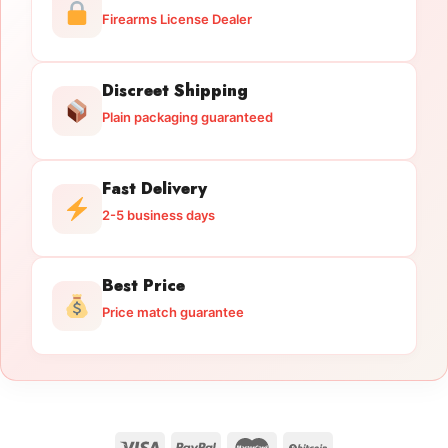
Firearms License Dealer
Discreet Shipping
Plain packaging guaranteed
Fast Delivery
2-5 business days
Best Price
Price match guarantee