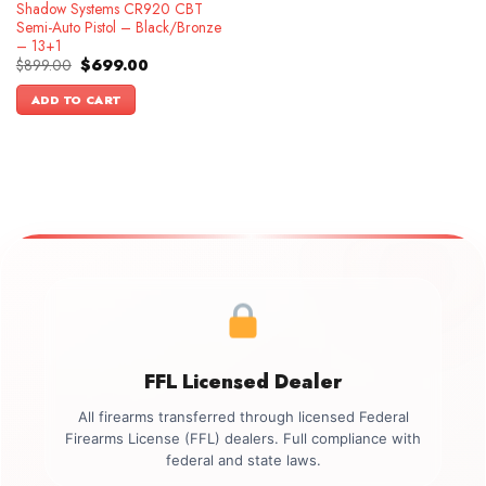
Shadow Systems CR920 CBT
Semi-Auto Pistol – Black/Bronze
– 13+1
Original
Current
$
899.00
$
699.00
price
price
was:
is:
ADD TO CART
$899.00.
$699.00.
FFL Licensed Dealer
All firearms transferred through licensed Federal
Firearms License (FFL) dealers. Full compliance with
federal and state laws.