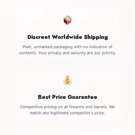
Discreet Worldwide Shipping
Plain, unmarked packaging with no indication of
contents. Your privacy and security are our priority.
Best Price Guarantee
Competitive pricing on all firearms and barrels. We
match any legitimate competitor's price.