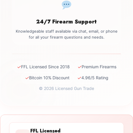
24/7 Firearm Support
Knowledgeable staff available via chat, email, or phone
for all your firearm questions and needs.
✓
✓
FFL Licensed Since 2018
Premium Firearms
✓
✓
Bitcoin 10% Discount
4.96/5 Rating
© 2026 Licensed Gun Trade
FFL Licensed