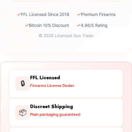
✓
✓
FFL Licensed Since 2018
Premium Firearms
✓
✓
Bitcoin 10% Discount
4.96/5 Rating
© 2026 Licensed Gun Trade
FFL Licensed
🔒
Firearms License Dealer
Discreet Shipping
📦
Plain packaging guaranteed