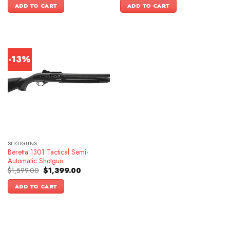
was:
is:
ADD TO CART
ADD TO CART
$1,399.00.
$1,099.00.
-13%
SHOTGUNS
Beretta 1301 Tactical Semi-
Automatic Shotgun
Original
Current
$
1,599.00
$
1,399.00
price
price
was:
is:
ADD TO CART
$1,599.00.
$1,399.00.