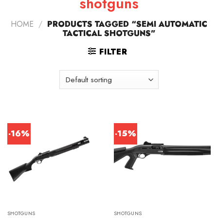
shotguns
HOME
/
PRODUCTS TAGGED “SEMI AUTOMATIC
TACTICAL SHOTGUNS”
FILTER
-16%
-15%
SHOTGUNS
SHOTGUNS