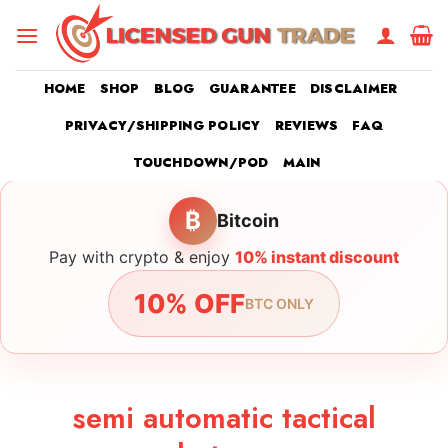
Skip
to
content
HOME
SHOP
BLOG
GUARANTEE
DISCLAIMER
PRIVACY/SHIPPING POLICY
REVIEWS
FAQ
TOUCHDOWN/POD
MAIN
₿
Bitcoin
Pay with crypto & enjoy
10% instant discount
10% OFF
BTC ONLY
semi automatic tactical