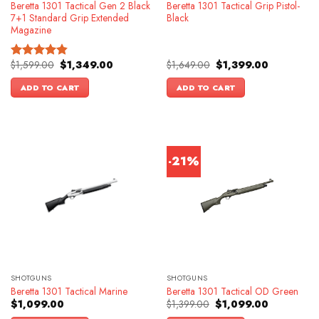
Beretta 1301 Tactical Gen 2 Black
Beretta 1301 Tactical Grip Pistol-
7+1 Standard Grip Extended
Black
Magazine
Original
Current
Original
Current
$
1,599.00
$
1,349.00
$
1,649.00
$
1,399.00
Rated
4.83
price
price
price
price
out of 5
was:
is:
was:
is:
ADD TO CART
ADD TO CART
$1,599.00.
$1,349.00.
$1,649.00.
$1,399.00.
-21%
SHOTGUNS
SHOTGUNS
Beretta 1301 Tactical Marine
Beretta 1301 Tactical OD Green
Original
Current
$
1,099.00
$
1,399.00
$
1,099.00
price
price