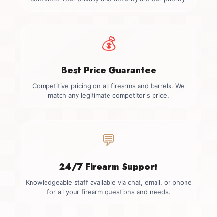
💰
Best Price Guarantee
Competitive pricing on all firearms and barrels. We
match any legitimate competitor's price.
💬
24/7 Firearm Support
Knowledgeable staff available via chat, email, or phone
for all your firearm questions and needs.