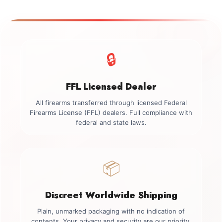
🔒
FFL Licensed Dealer
All firearms transferred through licensed Federal
Firearms License (FFL) dealers. Full compliance with
federal and state laws.
📦
Discreet Worldwide Shipping
Plain, unmarked packaging with no indication of
contents. Your privacy and security are our priority.