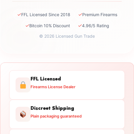
✓
✓
FFL Licensed Since 2018
Premium Firearms
✓
✓
Bitcoin 10% Discount
4.96/5 Rating
© 2026 Licensed Gun Trade
FFL Licensed
Firearms License Dealer
Discreet Shipping
Plain packaging guaranteed