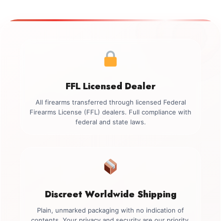
FFL Licensed Dealer
All firearms transferred through licensed Federal
Firearms License (FFL) dealers. Full compliance with
federal and state laws.
Discreet Worldwide Shipping
Plain, unmarked packaging with no indication of
contents. Your privacy and security are our priority.