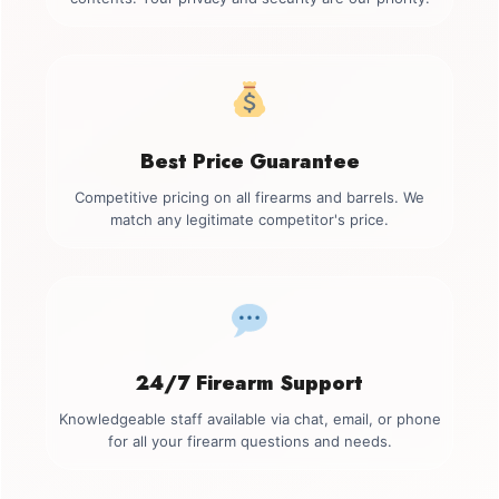
Best Price Guarantee
Competitive pricing on all firearms and barrels. We
match any legitimate competitor's price.
24/7 Firearm Support
Knowledgeable staff available via chat, email, or phone
for all your firearm questions and needs.