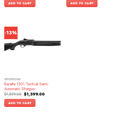
was:
is:
ADD TO CART
ADD TO CART
$1,399.00.
$1,099.00.
-13%
SHOTGUNS
Beretta 1301 Tactical Semi-
Automatic Shotgun
Original
Current
$
1,599.00
$
1,399.00
price
price
was:
is:
ADD TO CART
$1,599.00.
$1,399.00.