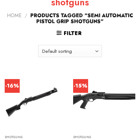
shotguns
HOME
/
PRODUCTS TAGGED “SEMI AUTOMATIC
PISTOL GRIP SHOTGUNS”
FILTER
-16%
-15%
SHOTGUNS
SHOTGUNS