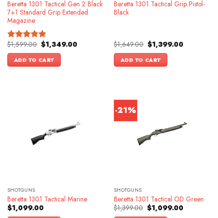
Beretta 1301 Tactical Gen 2 Black
Beretta 1301 Tactical Grip Pistol-
7+1 Standard Grip Extended
Black
Magazine
Original
Current
Original
Current
$
1,599.00
$
1,349.00
$
1,649.00
$
1,399.00
Rated
4.83
price
price
price
price
out of 5
was:
is:
was:
is:
ADD TO CART
ADD TO CART
$1,599.00.
$1,349.00.
$1,649.00.
$1,399.00.
-21%
SHOTGUNS
SHOTGUNS
Beretta 1301 Tactical Marine
Beretta 1301 Tactical OD Green
Original
Current
$
1,099.00
$
1,399.00
$
1,099.00
price
price