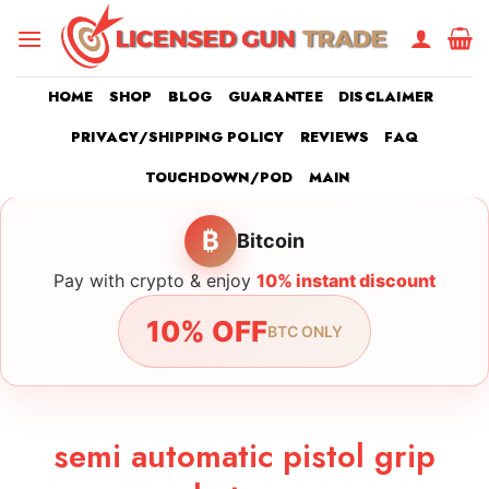
Skip
to
content
HOME
SHOP
BLOG
GUARANTEE
DISCLAIMER
PRIVACY/SHIPPING POLICY
REVIEWS
FAQ
TOUCHDOWN/POD
MAIN
₿
Bitcoin
Pay with crypto & enjoy
10% instant discount
10% OFF
BTC ONLY
semi automatic pistol grip